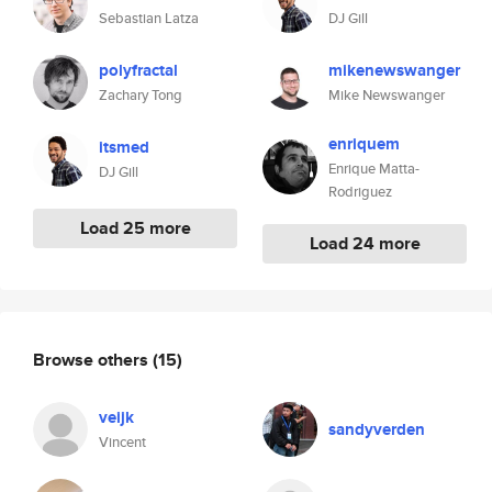
Sebastian Latza
DJ Gill
polyfractal
mikenewswanger
Zachary Tong
Mike Newswanger
enriquem
itsmed
Enrique Matta-
DJ Gill
Rodriguez
Load 25 more
Load 24 more
Browse others
(15)
veijk
sandyverden
Vincent