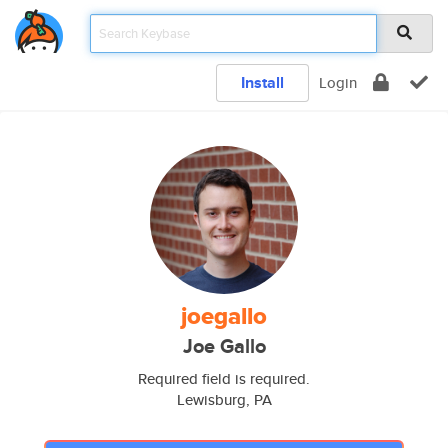
Install
Login
joegallo
Joe Gallo
Required field is required.
Lewisburg, PA