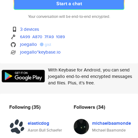
Start a chat
Your conversation will be end-to-end encrypted.
3 devices
6A99
A870
7FA9
1089
joegallo
gist
joegallo*keybase.io
With Keybase for Android, you can send
joegallo end-to-end encrypted messages
and files. Plus, it's free.
Following
(35)
Followers
(34)
elasticdog
michaelbaamonde
Aaron Bull Schaefer
Michael Baamonde