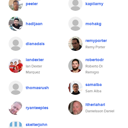
peeler
kapilarny
hadijaan
mohakg
remyporter
dianadais
Remy Porter
iandexter
robertodr
Ian Dexter
Roberto Di
Marquez
Remigio
samalba
thomasrush
Sam Alba
itheriahari
ryanteeples
Danielsson Daniel
skelterjohn