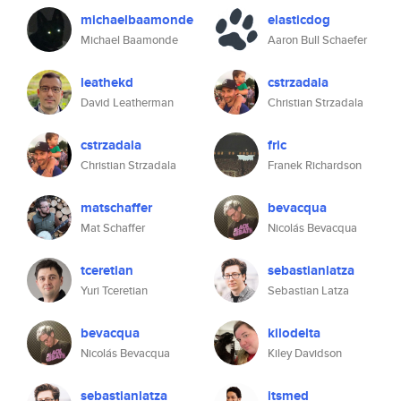
michaelbaamonde
elasticdog
Michael Baamonde
Aaron Bull Schaefer
leathekd
cstrzadala
David Leatherman
Christian Strzadala
cstrzadala
fric
Christian Strzadala
Franek Richardson
matschaffer
bevacqua
Mat Schaffer
Nicolás Bevacqua
tceretian
sebastianlatza
Yuri Tceretian
Sebastian Latza
bevacqua
kilodelta
Nicolás Bevacqua
Kiley Davidson
sebastianlatza
itsmed