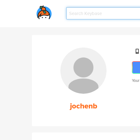
Your
jochenb