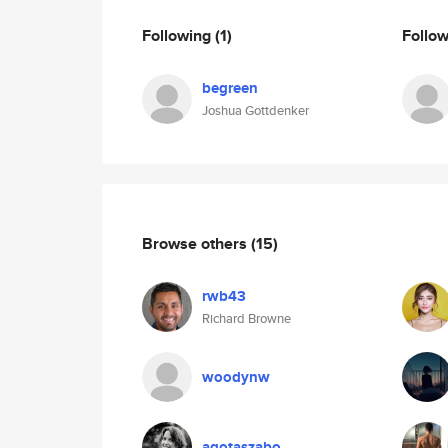
Following
(1)
Follo
begreen
Joshua Gottdenker
Browse others
(15)
rwb43
Richard Browne
woodynw
agotaszabo