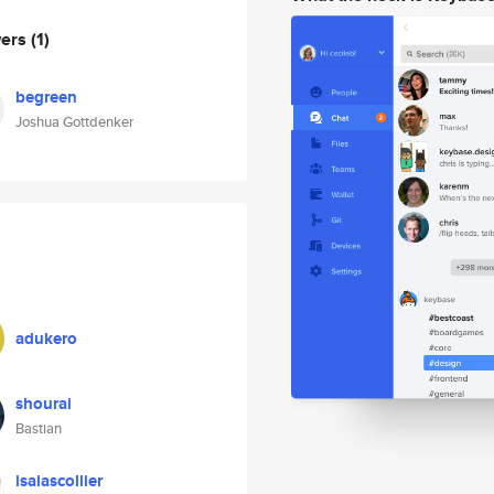
wers
(1)
begreen
Joshua Gottdenker
adukero
shourai
Bastian
isaiascollier