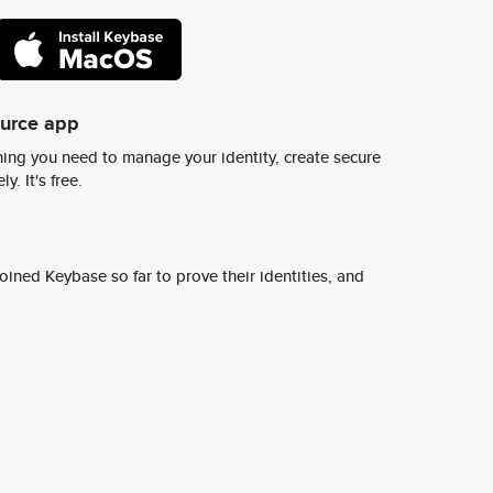
ource app
ing you need to manage your identity, create secure
y. It's free.
ined Keybase so far to prove their identities, and