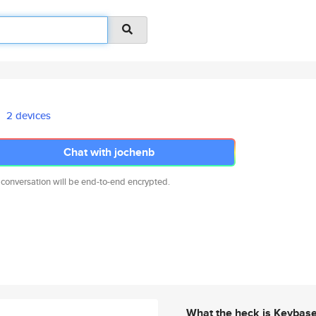
2 devices
Chat with jochenb
 conversation will be end-to-end encrypted.
What the heck is Keybas