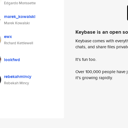
Edgardo Morissette
marek_kowalski
Marek Kowalski
Keybase is an open s
ewx
Keybase comes with everyth
Richard Kettlewell
chats, and share files privatel
It's fun too.
lookfwd
Over 100,000 people have jo
rebekahmincy
it's growing rapidly.
Rebekah Mincy