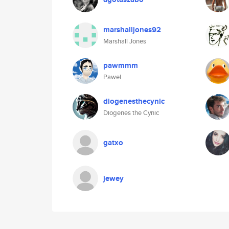
marshalljones92
Marshall Jones
pawmmm
Pawel
diogenesthecynic
Diogenes the Cynic
gatxo
jewey