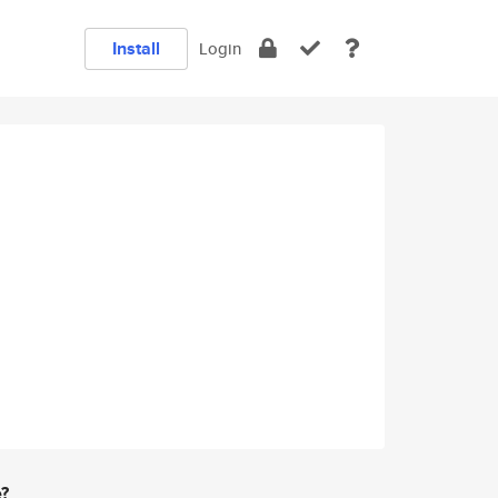
Install
Login
e?