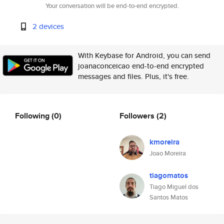
Your conversation will be end-to-end encrypted.
2 devices
With Keybase for Android, you can send
joanaconceicao end-to-end encrypted
messages and files. Plus, it's free.
Following
(0)
Followers
(2)
kmoreira
Joao Moreira
tiagomatos
Tiago Miguel dos
Santos Matos