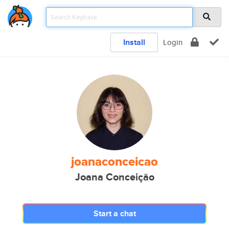
Install
Login
joanaconceicao
Joana Conceição
Start a chat