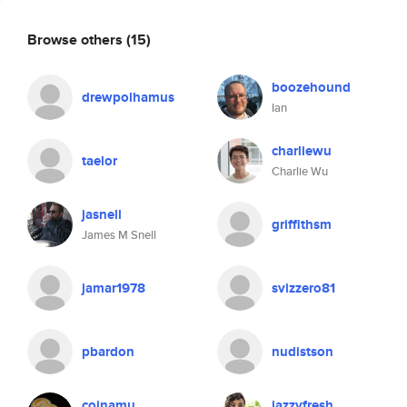
Browse others
(15)
boozehound
drewpolhamus
Ian
charliewu
taelor
Charlie Wu
jasnell
griffithsm
James M Snell
jamar1978
svizzero81
pbardon
nudistson
coinamu
jazzyfresh