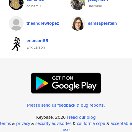
coinamu
Jasmine
theandrewlopez
sarasaperstein
erlarson85
Erik Larson
Please send us feedback & bug reports
.
Keybase, 2026 |
read our blog
terms
&
privacy
&
security advisories
&
california ccpa
&
acceptable
use