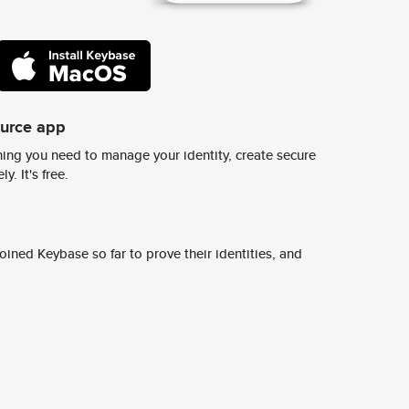
ource app
ing you need to manage your identity, create secure
y. It's free.
ined Keybase so far to prove their identities, and