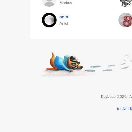
Markus
aniol
Aniol
Keybase, 2026 | Av
install