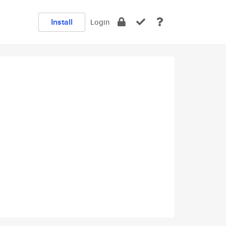
Install
Login