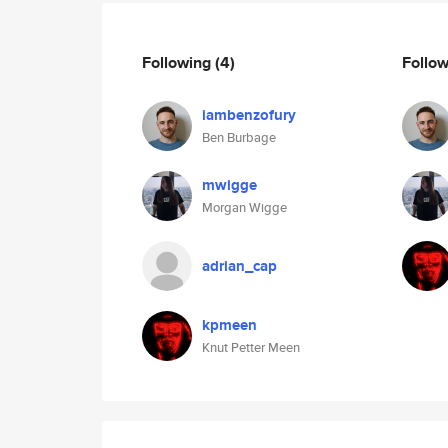
Following
(4)
Follo
iambenzofury
Ben Burbage
mwigge
Morgan Wigge
adrian_cap
kpmeen
Knut Petter Meen