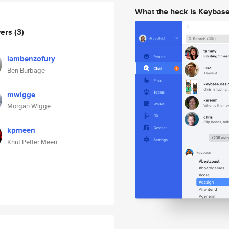
What the heck is Keybas
wers
(3)
iambenzofury
Ben Burbage
mwigge
Morgan Wigge
kpmeen
Knut Petter Meen