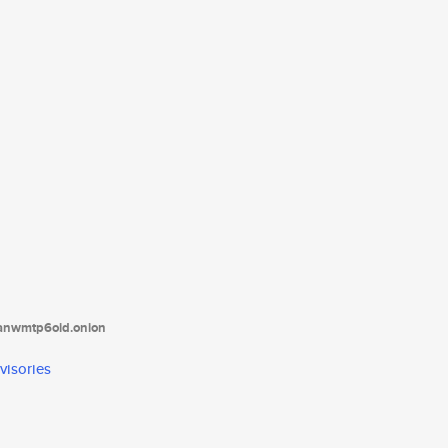
tanwmtp6oid.onion
visories