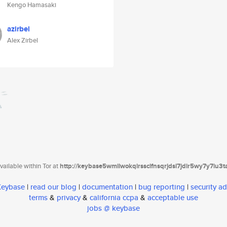
Kengo Hamasaki
azirbel
Alex Zirbel
ailable within Tor at
http://keybase5wmilwokqirssclfnsqrjdsi7jdir5wy7y7iu3
 Keybase
|
read our blog
|
documentation
|
bug reporting
|
security ad
terms
&
privacy
&
california ccpa
&
acceptable use
jobs @ keybase