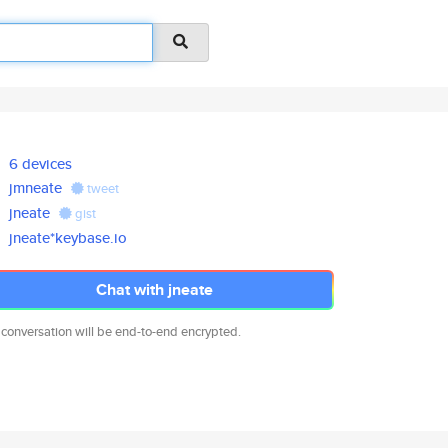
6 devices
jmneate
tweet
jneate
gist
jneate*keybase.io
Chat with jneate
 conversation will be end-to-end encrypted.