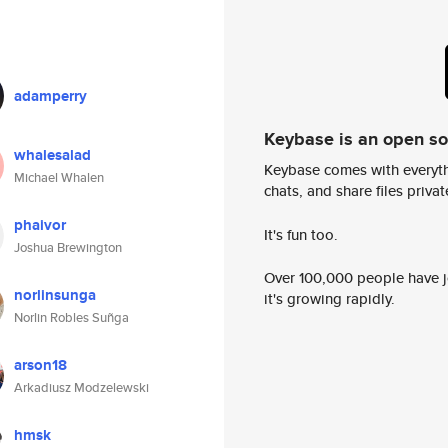
adamperry
Keybase is an open s
whalesalad
Keybase comes with everyth
Michael Whalen
chats, and share files privatel
phaivor
It's fun too.
Joshua Brewington
Over 100,000 people have jo
norlinsunga
it's growing rapidly.
Norlin Robles Suñga
arson18
Arkadiusz Modzelewski
hmsk