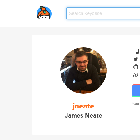
jneate
Your
James Neate