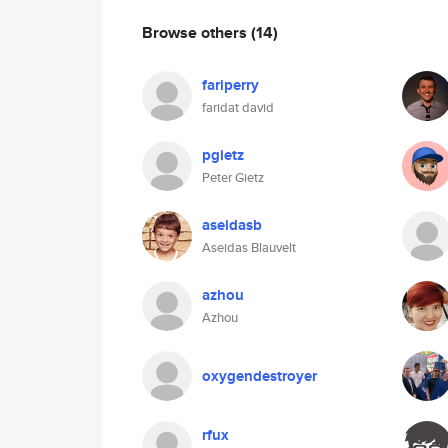
Browse others
(14)
fariperry
faridat david
pgietz
Peter Gietz
aseidasb
Aseidas Blauvelt
azhou
Azhou
oxygendestroyer
rfux