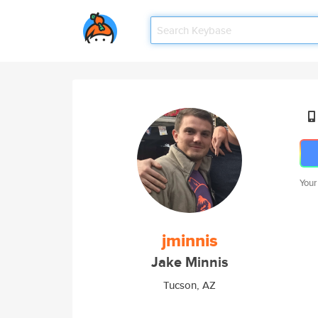
Your
jminnis
Jake Minnis
Tucson, AZ