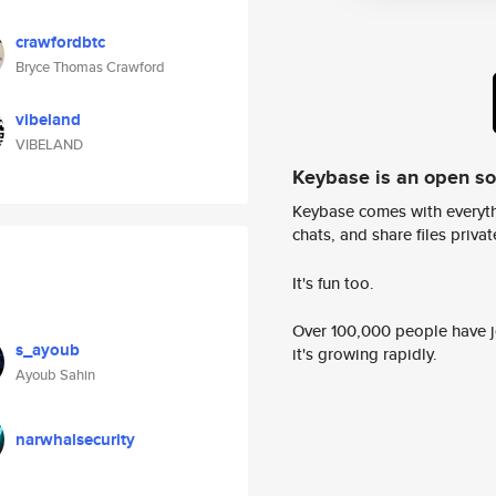
crawfordbtc
Bryce Thomas Crawford
vibeland
VIBELAND
Keybase is an open s
Keybase comes with everyth
chats, and share files privatel
It's fun too.
Over 100,000 people have jo
s_ayoub
it's growing rapidly.
Ayoub Sahin
narwhalsecurity