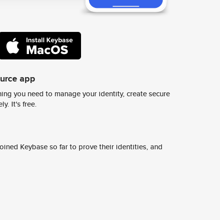
ource app
ing you need to manage your identity, create secure
y. It's free.
ined Keybase so far to prove their identities, and