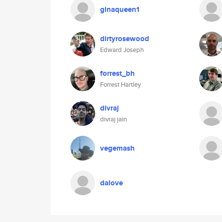
ginaqueen1
dirtyrosewood
Edward Joseph
forrest_bh
Forrest Hartley
divraj
divraj jain
vegemash
dalove