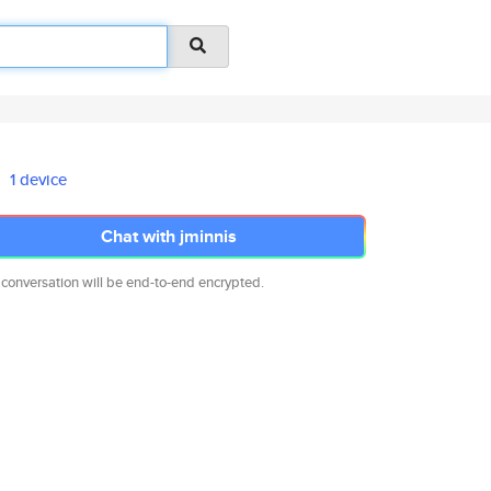
1 device
Chat with jminnis
 conversation will be end-to-end encrypted.