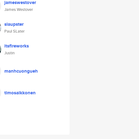
jameswestover
James Westover
slaupster
Paul SLater
itsfireworks
Justin
manhcuongueh
timosaikkonen