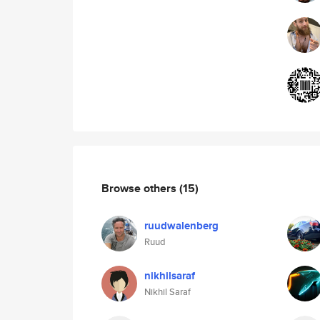
Browse others
(15)
ruudwalenberg
Ruud
nikhilsaraf
Nikhil Saraf