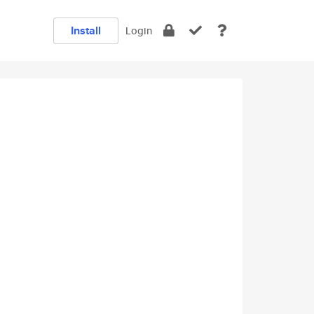
Install
Login