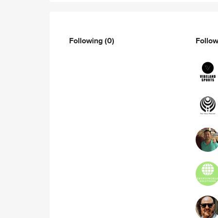
Following
(0)
Follo