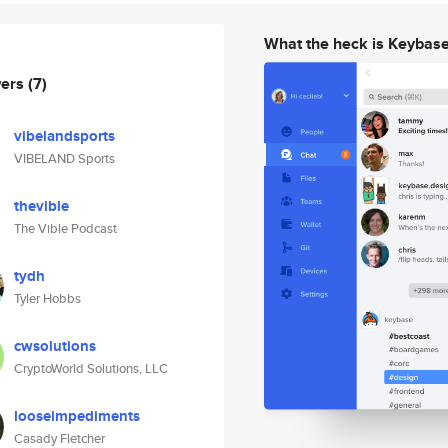
What the heck is Keybas
wers
(7)
vibelandsports
VIBELAND Sports
thevible
The Vible Podcast
tydh
Tyler Hobbs
cwsolutions
CryptoWorld Solutions, LLC
looseimpediments
Casady Fletcher