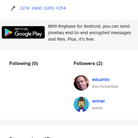
2274
29AD
D2FD
F254
With Keybase for Android, you can send
jmiehau end-to-end encrypted messages
and files. Plus, it's free.
Following
(0)
Followers
(2)
eduardo
Edu Fernández
wimel
wimel