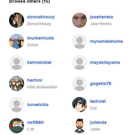
Browse others
(15)
donnakhoury
joseherrera
Donna Khoury
Jose Herrera
tourbermuda
mynameishome
Dorian
karinstrobel
mayakitayama
hechmi
gogetta79
billel abdessalem
techciel
lunaeixida
Ciel
cw5980
juliende
C.W.
Julien