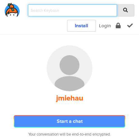
Install
Login
jmiehau
Start a chat
Your conversation will be end-to-end encrypted.