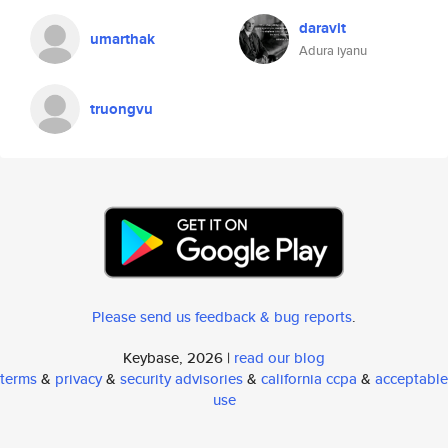
daravit
umarthak
Adura iyanu
truongvu
Please send us feedback & bug reports
.
Keybase, 2026 |
read our blog
terms
&
privacy
&
security advisories
&
california ccpa
&
acceptable
use