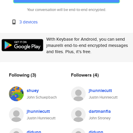
Your conversation will be end-to-end encrypted.
3 devices
With Keybase for Android, you can send
jmaurelli end-to-end encrypted messages
and files. Plus, it's free.
Following
(3)
Followers
(4)
shuey
jhunniecutt
John Schuepbach
Justin Hunniecutt
jhunniecutt
dartmanfla
Justin Hunniecutt
John Stroney
djdunn
djdunn