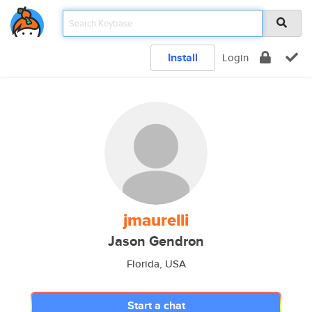
Install
Login
jmaurelli
Jason Gendron
Florida, USA
Start a chat