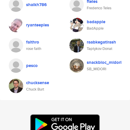
fteles
shaikh786
Frederico Teles
badapple
ryanteeples
BadApple
faithro
raabkegatirash
rose faith
Taptykov Donat
snackbloc_midori
pesco
SB_MIDORI
chucksense
Chuck Burt