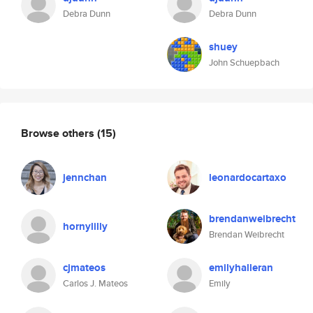
Debra Dunn
Debra Dunn
shuey
John Schuepbach
Browse others
(15)
jennchan
leonardocartaxo
brendanweibrecht
hornylilly
Brendan Weibrecht
cjmateos
emilyhalleran
Carlos J. Mateos
Emily