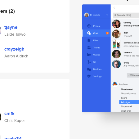
wers
(2)
tjayne
Laide Taiwo
crayzeigh
Aaron Aldrich
cmfk
Chris Kuper
pavlo34