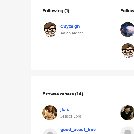
Following
(1)
Follo
crayzeigh
Aaron Aldrich
Browse others
(14)
jlord
Jessica Lord
good_beaut_true