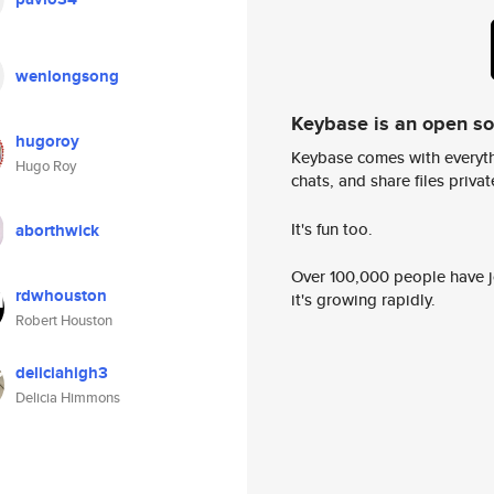
wenlongsong
Keybase is an open s
hugoroy
Keybase comes with everyth
Hugo Roy
chats, and share files privatel
It's fun too.
aborthwick
Over 100,000 people have jo
rdwhouston
it's growing rapidly.
Robert Houston
deliciahigh3
Delicia Himmons