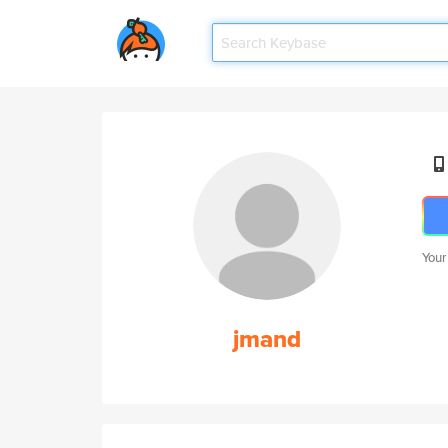
Your
jmand