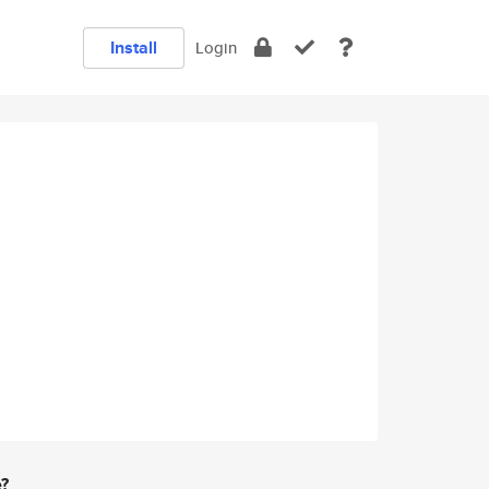
Install
Login
e?