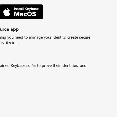
ource app
ing you need to manage your identity, create secure
y. It's free.
ined Keybase so far to prove their identities, and