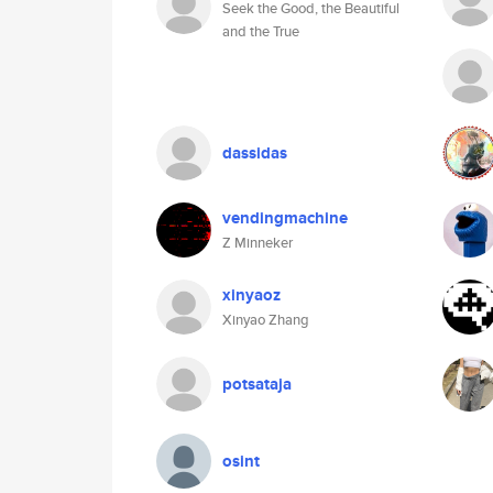
Seek the Good, the Beautiful
and the True
dassidas
vendingmachine
Z Minneker
xinyaoz
Xinyao Zhang
potsataja
osint