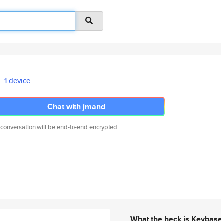
1 device
Chat with jmand
 conversation will be end-to-end encrypted.
What the heck is Keybas