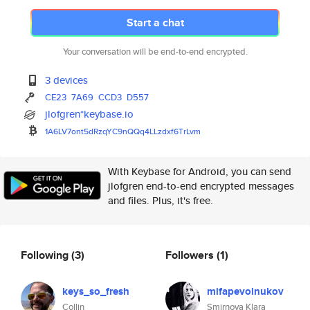
Start a chat
Your conversation will be end-to-end encrypted.
3 devices
CE23
7A69
CCD3
D557
jlofgren*keybase.io
1A6LV7ont5dRzqYC9nQQq4LLzdxf6T
rLvm
With Keybase for Android, you can send
jlofgren end-to-end encrypted messages
and files. Plus, it's free.
Following
(3)
Followers
(1)
keys_so_fresh
mifapevolnukov
Collin
Smirnova Klara