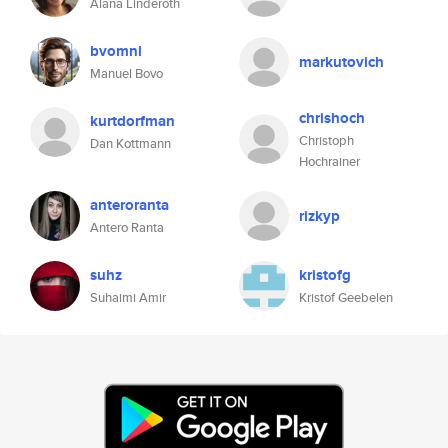
Alana Linderoth
bvomnl
markutovich
Manuel Bovo
chrishoch
kurtdorfman
Christoph
Dan Kottmann
Hochrainer
anteroranta
rizkyp
Antero Ranta
suhz
kristofg
Suhaimi Amir
Kristof Geebelen