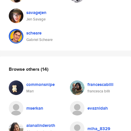
savagejen
Jen Savage
scheare
Gabriel Scheare
Browse others
(14)
commonsnipe
francescabilli
Mari
francesca billi
mserkan
evaznidah
alanalinderoth
miha_8329