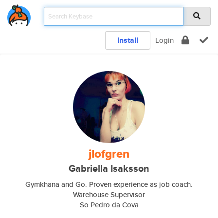
Install
Login
jlofgren
Gabriella Isaksson
Gymkhana and Go. Proven experience as job coach.
Warehouse Supervisor
So Pedro da Cova