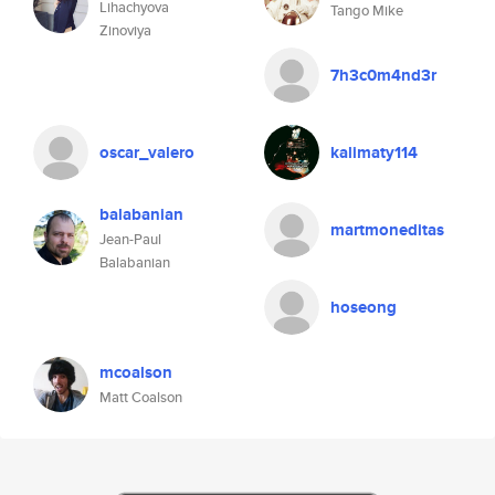
Lihachyova
Tango Mike
Zinoviya
7h3c0m4nd3r
oscar_valero
kalimaty114
balabanian
martmoneditas
Jean-Paul
Balabanian
hoseong
mcoalson
Matt Coalson