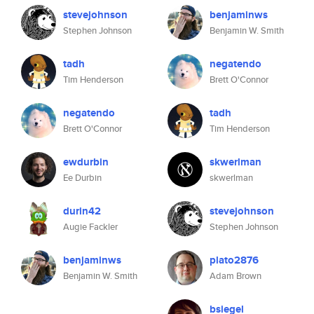
stevejohnson
benjaminws
Stephen Johnson
Benjamin W. Smith
tadh
negatendo
Tim Henderson
Brett O'Connor
negatendo
tadh
Brett O'Connor
Tim Henderson
ewdurbin
skwerlman
Ee Durbin
skwerlman
durin42
stevejohnson
Augie Fackler
Stephen Johnson
benjaminws
plato2876
Benjamin W. Smith
Adam Brown
bsiegel