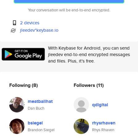
Your conversation will be end-to-end encrypted.
2 devices
jleedev*keybase.io
With Keybase for Android, you can send
jleedev end-to-end encrypted messages
and files. Plus, it's free.
Following
(8)
Followers
(11)
meatballhat
qdigital
Dan Buch
bsiegel
rhysrhaven
Brandon Siegel
Rhys Rhaven