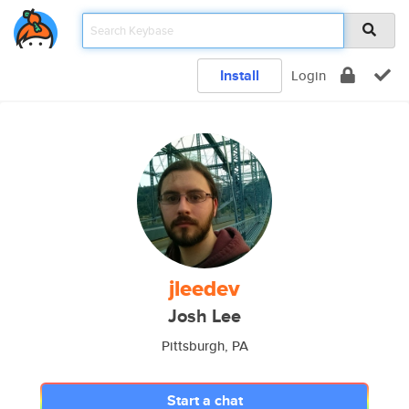
Install
Login
jleedev
Josh Lee
Pittsburgh, PA
Start a chat