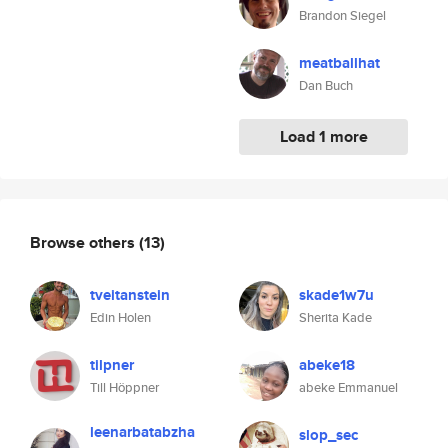
Brandon Siegel
meatballhat
Dan Buch
Load 1 more
Browse others
(13)
tveitanstein
skade1w7u
Edin Holen
Sherita Kade
tilpner
abeke18
Till Höppner
abeke Emmanuel
leenarbatabzha
slop_sec