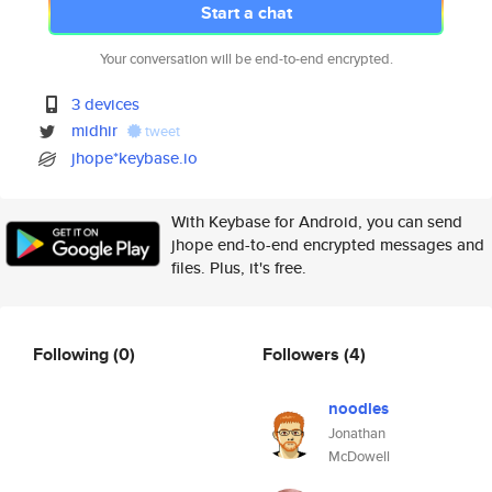
Start a chat
Your conversation will be end-to-end encrypted.
3 devices
midhir
tweet
jhope*keybase.io
With Keybase for Android, you can send
jhope end-to-end encrypted messages and
files. Plus, it's free.
Following
(0)
Followers
(4)
noodles
Jonathan
McDowell