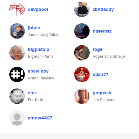
devpopol
cbndaddy
jbtule
nasernsz
James (Jay) Tuley
bigpistolp
roger
Bigman (Parris
Roger Schildmeijer
apavlinov
xtian77
Anton Pavlinov
emk
gngrwsbi
Eric Kidd
Jim Simpson
arnow4497