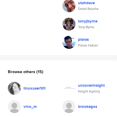
utahdave
David Boucha
tonyjbyrne
Tony Byrne
piaras
Piaras Hoban
Browse others
(15)
uncoverinsight
linuxuser101
Insight Agency
vino_m
brookegos