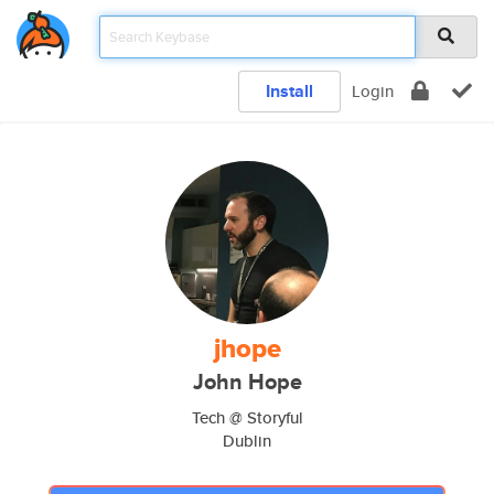
Install
Login
jhope
John Hope
Tech @ Storyful
Dublin