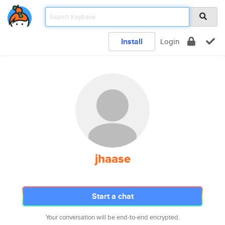
Install
Login
jhaase
Start a chat
Your conversation will be end-to-end encrypted.