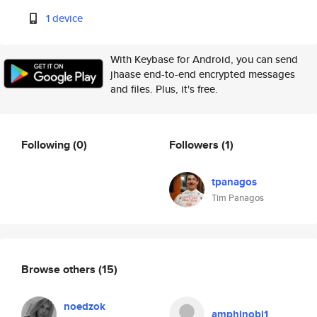
1 device
With Keybase for Android, you can send
jhaase end-to-end encrypted messages
and files. Plus, it's free.
Following
(0)
Followers
(1)
tpanagos
Tim Panagos
Browse others
(15)
noedzok
amphinobi1