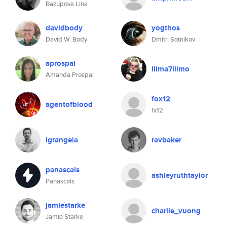
Bazupova Lina
davidbody
yogthos
David W. Body
Dmitri Sotnikov
aprospal
llima7llimo
Amanda Prospal
fox12
agentofblood
fx12
lgrangeia
ravbaker
panascais
ashleyruthtaylor
Panascais
jamiestarke
charlie_vuong
Jamie Starke