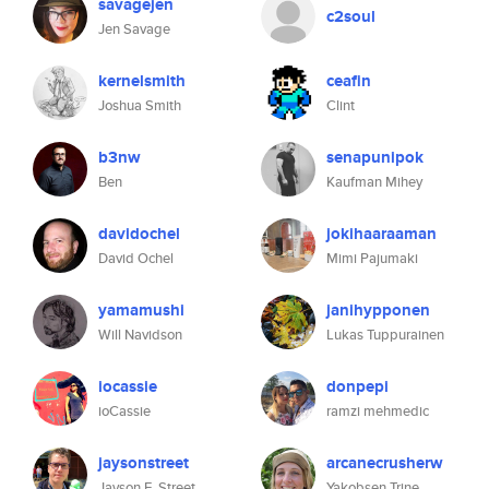
savagejen
c2soul
Jen Savage
kernelsmith
ceafin
Joshua Smith
Clint
b3nw
senapunipok
Ben
Kaufman Mihey
davidochel
jokihaaraaman
David Ochel
Mimi Pajumaki
yamamushi
janihypponen
Will Navidson
Lukas Tuppurainen
iocassie
donpepi
ioCassie
ramzi mehmedic
jaysonstreet
arcanecrusherw
Jayson E. Street
Yakobsen Trine