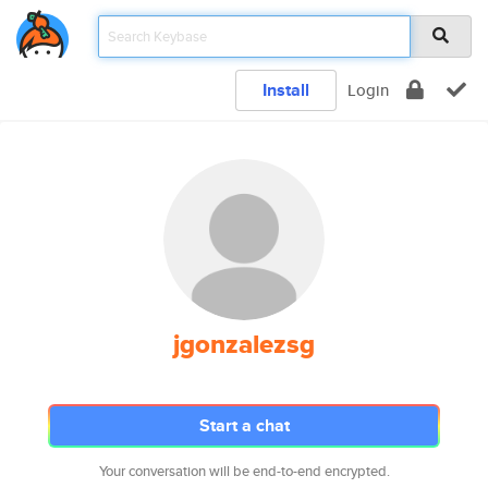
Install
Login
jgonzalezsg
Start a chat
Your conversation will be end-to-end encrypted.