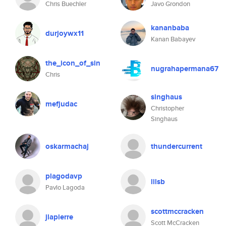
Chris Buechler
Javo Grondon
kananbaba
durjoywx11
Kanan Babayev
the_icon_of_sin
nugrahapermana67
Chris
singhaus
mefjudac
Christopher
Singhaus
oskarmachaj
thundercurrent
plagodavp
lilsb
Pavlo Lagoda
scottmccracken
jlapierre
Scott McCracken