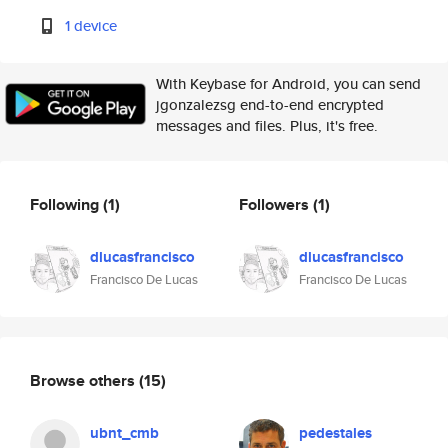
1 device
With Keybase for Android, you can send
jgonzalezsg end-to-end encrypted
messages and files. Plus, it's free.
Following
(1)
Followers
(1)
dlucasfrancisco
dlucasfrancisco
Francisco De Lucas
Francisco De Lucas
Browse others
(15)
ubnt_cmb
pedestales