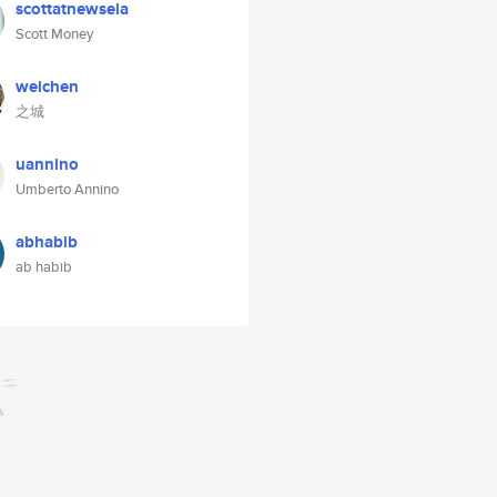
scottatnewsela
Scott Money
weichen
之城
uannino
Umberto Annino
abhabib
ab habib