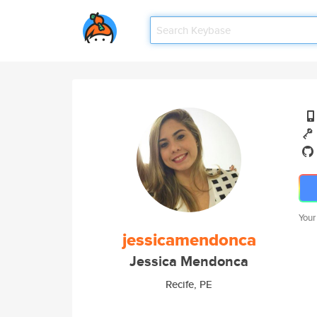
Your
jessicamendonca
Jessica Mendonca
Recife, PE