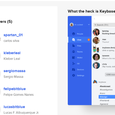
What the heck is Keybas
wers
(5)
spartan_01
carlos silva
kleberleal
Kleber Leal
sergiomassa
Sergio Massa
felipebitblue
Felipe Gomes Nanes
lucasbitblue
Lucas F. Albuquerque Jr.