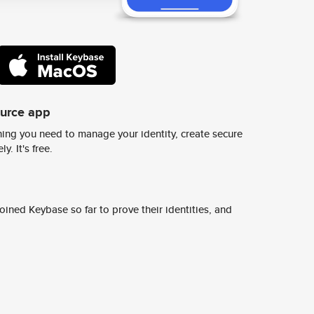
ource app
ing you need to manage your identity, create secure
y. It's free.
ined Keybase so far to prove their identities, and