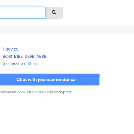
1 device
BC43
B1B8
D39B
AB8B
jessmssilva
gist
Chat with jessicamendonca
 conversation will be end-to-end encrypted.