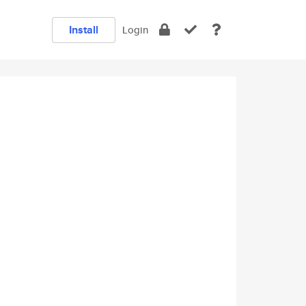
Install
Login