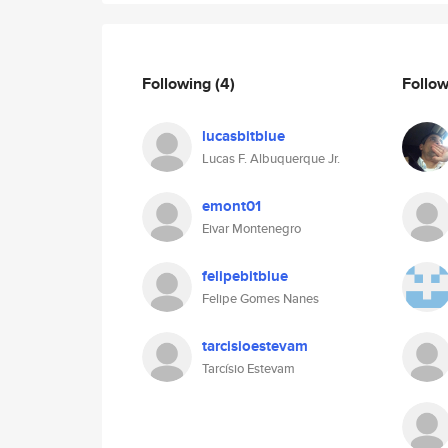
Following
(4)
Follo
lucasbitblue
Lucas F. Albuquerque Jr.
emont01
Eivar Montenegro
felipebitblue
Felipe Gomes Nanes
tarcisioestevam
Tarcísio Estevam