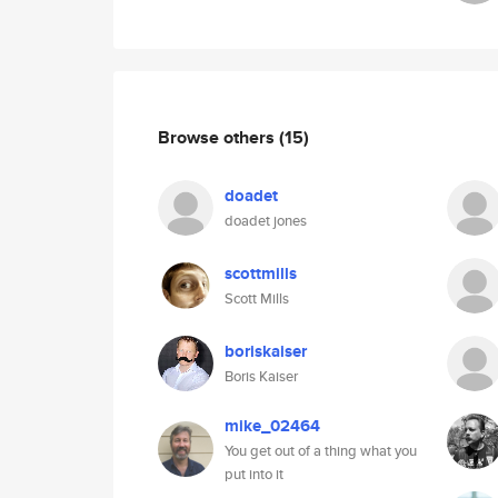
Browse others
(15)
doadet
doadet jones
scottmills
Scott Mills
boriskaiser
Boris Kaiser
mike_02464
You get out of a thing what you
put into it