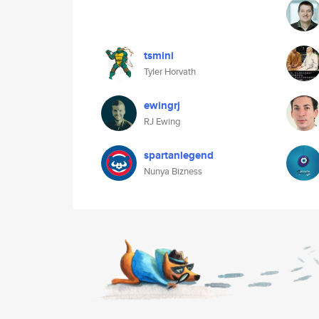
tsmini
Tyler Horvath
ewingrj
RJ Ewing
spartanlegend
Nunya Bizness