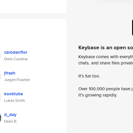
Keybase is an open s
carodanflor
Keybase comes with everyth
Doris Carolina
chats, and share files privatel
jfrash
It's fun too.
Jurgen Frasheri
Over 100,000 people have jo
kookluke
it's growing rapidly.
Lukas Smith
d_day
Dean B.