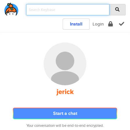
Install
Login
jerick
Start a chat
Your conversation will be end-to-end encrypted.