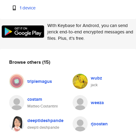
1 device
With Keybase for Android, you can send
jerick end-to-end encrypted messages and
files. Plus, it's free.
Browse others
(15)
wubz
triplemagus
jack
costam
weeza
Matteo Costantini
deeptideshpande
rjoosten
deepti deshpande