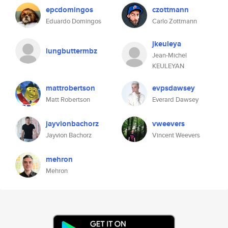
epcdomingos
czottmann
Eduardo Domingos
Carlo Zottmann
jkeuleya
lungbuttermbz
Jean-Michel
KEULEYAN
mattrobertson
evpsdawsey
Matt Robertson
Everard Dawsey
jayvionbachorz
vweevers
Jayvion Bachorz
Vincent Weevers
mehron
Mehron