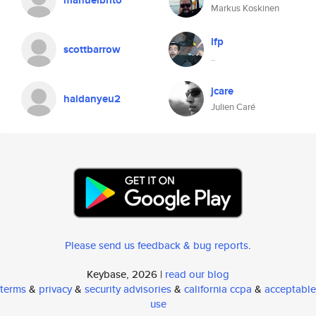
manuelbrito
Markus Koskinen
lfp
scottbarrow
..
jcare
haidanyeu2
Julien Caré
Please send us feedback & bug reports
.
Keybase, 2026 |
read our blog
terms
&
privacy
&
security advisories
&
california ccpa
&
acceptable
use