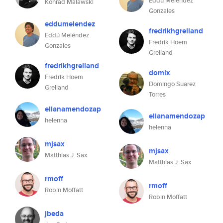
Eddú Meléndez
Konrad Malawski
Gonzales
eddumelendez
fredrikhgrelland
Eddú Meléndez
Fredrik Hoem
Gonzales
Grelland
fredrikhgrelland
domix
Fredrik Hoem
Domingo Suarez
Grelland
Torres
elianamendozap
elianamendozap
helenna
helenna
mjsax
mjsax
Matthias J. Sax
Matthias J. Sax
rmoff
rmoff
Robin Moffatt
Robin Moffatt
jbeda