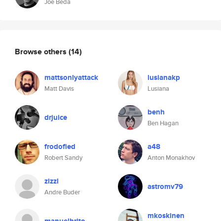
Joe Beda
Browse others
(14)
mattsonlyattack
lusianakp
Matt Davis
Lusiana
benh
drjuice
Ben Hagan
frodofied
a48
Robert Sandy
Anton Monakhov
zizzl
astromv79
Andre Buder
mkoskinen