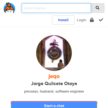
Install
Login
jeqo
Jorge Quilcate Otoya
peruvian, husband, software engineer
Start a chat