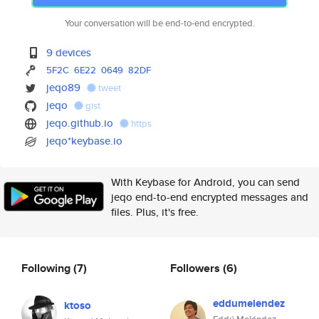
Your conversation will be end-to-end encrypted.
9 devices
5F2C
6E22
0649
82DF
jeqo89
tweet
jeqo
gist
jeqo.github.io
https
jeqo*keybase.io
With Keybase for Android, you can send
jeqo end-to-end encrypted messages and
files. Plus, it's free.
Following
(7)
Followers
(6)
eddumelendez
ktoso