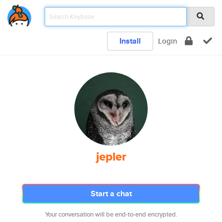
Install
Login
jepler
Start a chat
Your conversation will be end-to-end encrypted.