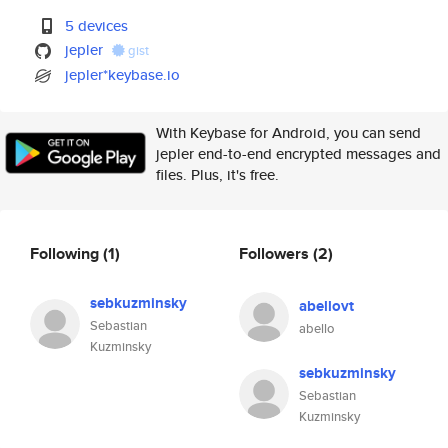
5 devices
jepler
gist
jepler*keybase.io
With Keybase for Android, you can send
jepler end-to-end encrypted messages and
files. Plus, it's free.
Following
(1)
Followers
(2)
sebkuzminsky
abellovt
Sebastian
abello
Kuzminsky
sebkuzminsky
Sebastian
Kuzminsky