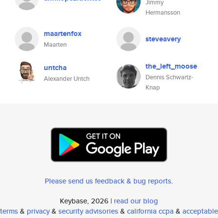
Jimmy
Hermansson
maartenfox
steveavery
Maarten
the_left_moose
untcha
Dennis Schwartz-
Alexander Untch
Knap
Please send us feedback & bug reports
.
Keybase, 2026 |
read our blog
terms
&
privacy
&
security advisories
&
california ccpa
&
acceptable