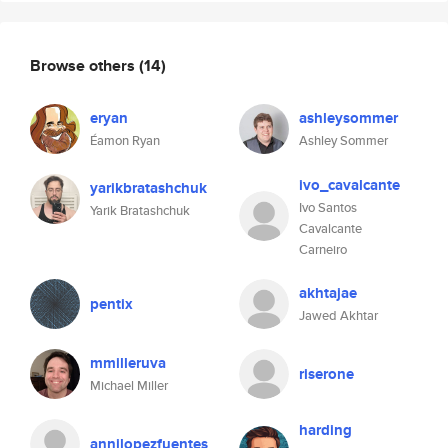
Browse others
(14)
eryan
ashleysommer
Éamon Ryan
Ashley Sommer
ivo_cavalcante
yarikbratashchuk
Ivo Santos
Yarik Bratashchuk
Cavalcante
Carneiro
akhtajae
pentix
Jawed Akhtar
mmilleruva
riserone
Michael Miller
harding
annilopezfuentes