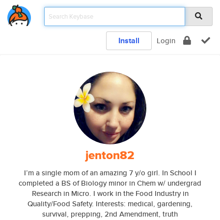
Install
Login
jenton82
I’m a single mom of an amazing 7 y/o girl. In School I
completed a BS of Biology minor in Chem w/ undergrad
Research in Micro. I work in the Food Industry in
Quality/Food Safety. Interests: medical, gardening,
survival, prepping, 2nd Amendment, truth