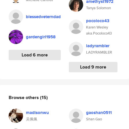
amethyst1972
Tanya Solomon
blessedveterndad
pocoloco43
Karen Wesley
aka.Pocoloco43
gardengirl1958
ladyrambler
LADYRAMBLER
Load 6 more
Load 9 more
Browse others
(15)
madisonwu
gaoshan0511
吴佩佩
Shan Gao