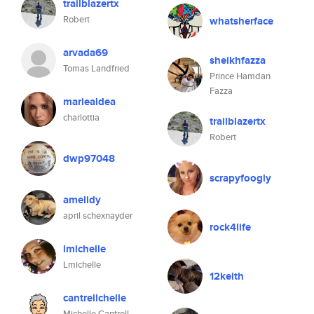
trailblazertx
Robert
whatsherface
arvada69
sheikhfazza
Tomas Landfried
Prince Hamdan
Fazza
mariealdea
charlottia
trailblazertx
Robert
dwp97048
scrapyfoogly
amelidy
april schexnayder
rock4life
lmichelle
Lmichelle
12keith
cantrellchelle
Michelle Cantrell