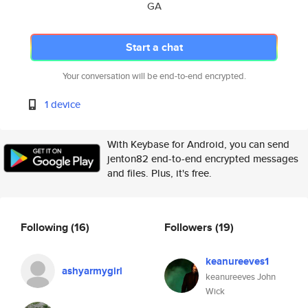
GA
Start a chat
Your conversation will be end-to-end encrypted.
1 device
With Keybase for Android, you can send
jenton82 end-to-end encrypted messages
and files. Plus, it's free.
Following
(16)
Followers
(19)
keanureeves1
ashyarmygirl
keanureeves John
Wick