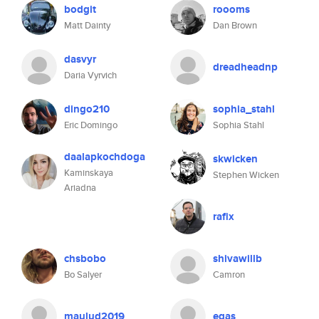
bodgit
roooms
Matt Dainty
Dan Brown
dasvyr
dreadheadnp
Daria Vyrvich
dingo210
sophia_stahl
Eric Domingo
Sophia Stahl
daalapkochdoga
skwicken
Kaminskaya
Stephen Wicken
Ariadna
rafix
chsbobo
shivawillb
Bo Salyer
Camron
maulud2019
egas