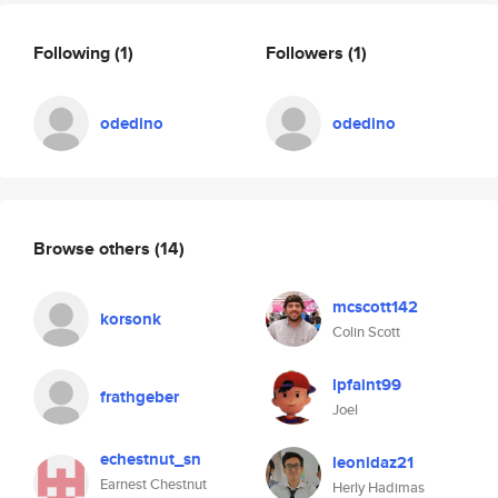
Following
(1)
Followers
(1)
odedino
odedino
Browse others
(14)
mcscott142
korsonk
Colin Scott
lpfaint99
frathgeber
Joel
echestnut_sn
leonidaz21
Earnest Chestnut
Herly Hadimas