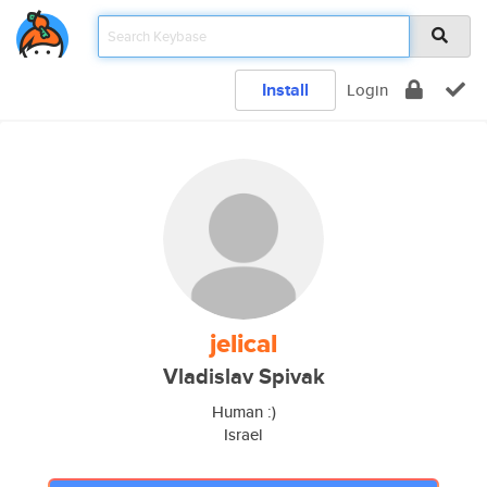
Install
Login
jelical
Vladislav Spivak
Human :)
Israel