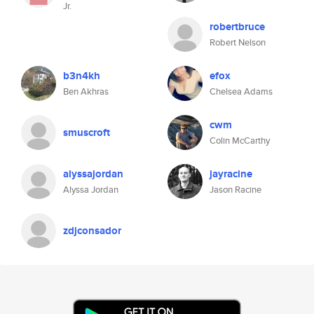
Jr.
robertbruce
Robert Nelson
b3n4kh
efox
Ben Akhras
Chelsea Adams
cwm
smuscroft
Colin McCarthy
alyssajordan
jayracine
Alyssa Jordan
Jason Racine
zdjconsador