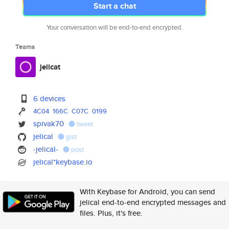
Start a chat
Your conversation will be end-to-end encrypted.
Teams
jelicat
6 devices
4C04
166C
C07C
0199
spivak70
tweet
jelical
gist
-jelical-
post
jelical*keybase.io
With Keybase for Android, you can send
jelical end-to-end encrypted messages and
files. Plus, it's free.