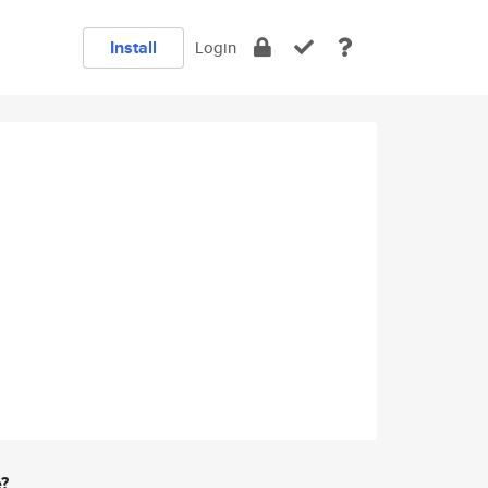
Install
Login
e?