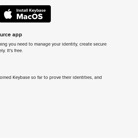
ource app
ing you need to manage your identity, create secure
y. It's free.
ined Keybase so far to prove their identities, and