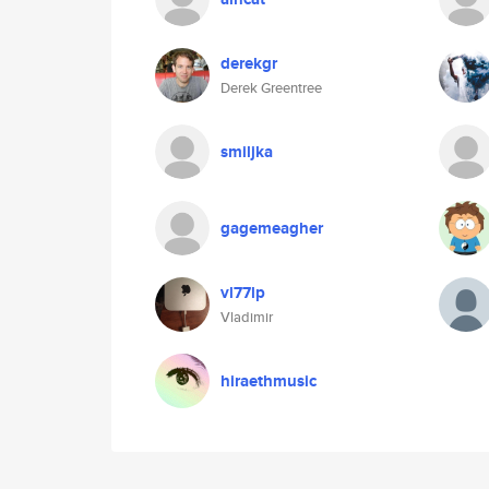
derekgr
Derek Greentree
smiljka
gagemeagher
vl77lp
Vladimir
hiraethmusic