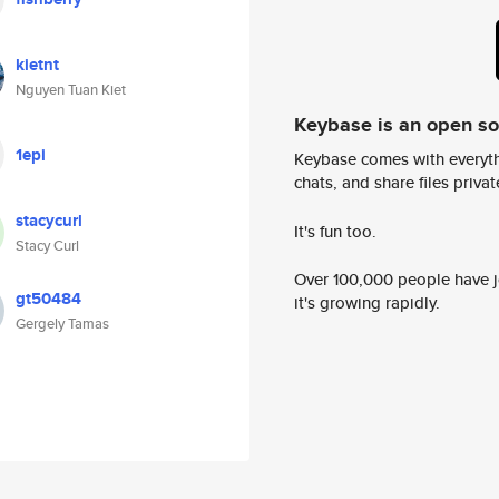
kietnt
Nguyen Tuan Kiet
Keybase is an open s
1epi
Keybase comes with everyth
chats, and share files privatel
stacycurl
It's fun too.
Stacy Curl
Over 100,000 people have jo
gt50484
it's growing rapidly.
Gergely Tamas