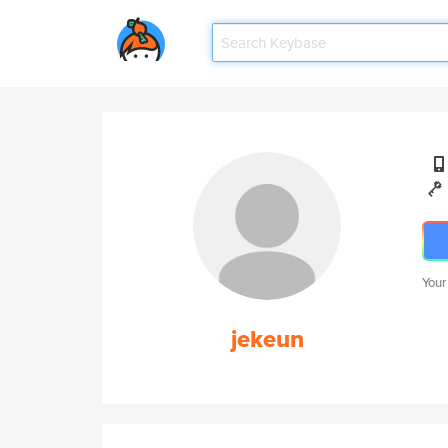
Your
jekeun