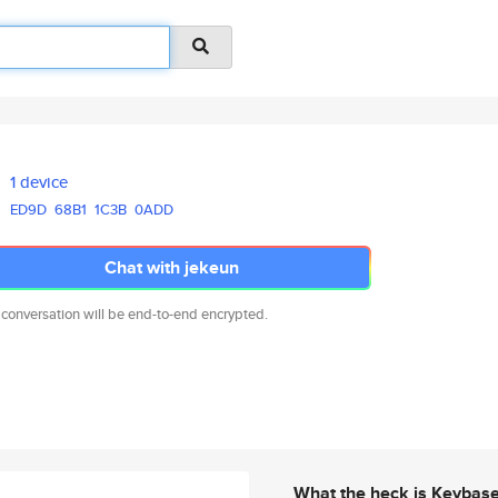
1 device
ED9D
68B1
1C3B
0ADD
Chat with jekeun
 conversation will be end-to-end encrypted.
What the heck is Keybas