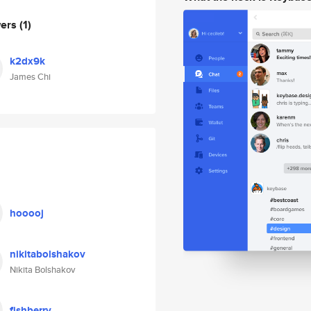
wers
(1)
k2dx9k
James Chi
hooooj
nikitabolshakov
Nikita Bolshakov
fishberry