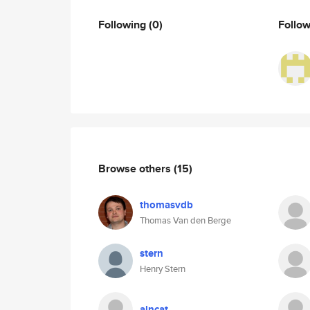
Following
(0)
Follo
Browse others
(15)
thomasvdb
Thomas Van den Berge
stern
Henry Stern
alncat