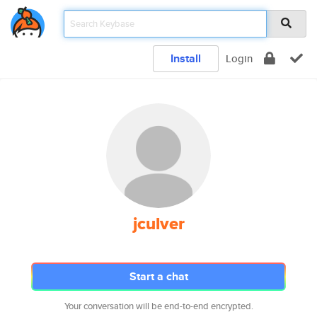
Install
Login
jculver
Start a chat
Your conversation will be end-to-end encrypted.