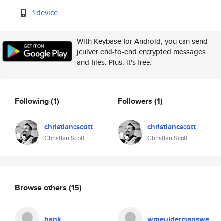
1 device
With Keybase for Android, you can send
jculver end-to-end encrypted messages
and files. Plus, it's free.
Following
(1)
Followers
(1)
christiancscott
christiancscott
Christian Scott
Christian Scott
Browse others
(15)
hank
wmeuldermanswe