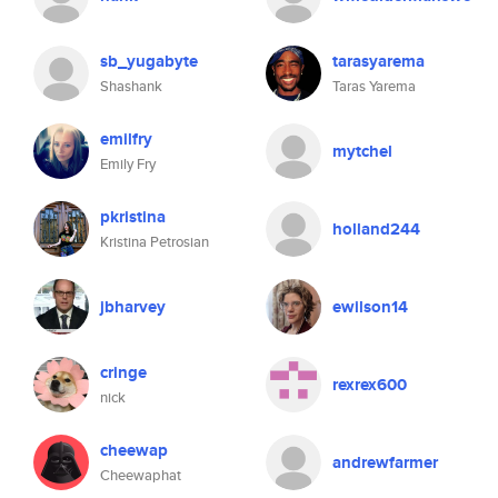
sb_yugabyte
tarasyarema
Shashank
Taras Yarema
emilfry
mytchel
Emily Fry
pkristina
holland244
Kristina Petrosian
jbharvey
ewilson14
cringe
rexrex600
nick
cheewap
andrewfarmer
Cheewaphat