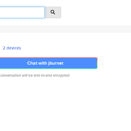
2 devices
Chat with jburnet
 conversation will be end-to-end encrypted.