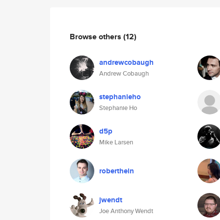
Browse others
(12)
andrewcobaugh
Andrew Cobaugh
stephanieho
Stephanie Ho
d5p
Mike Larsen
roberthein
jwendt
Joe Anthony Wendt