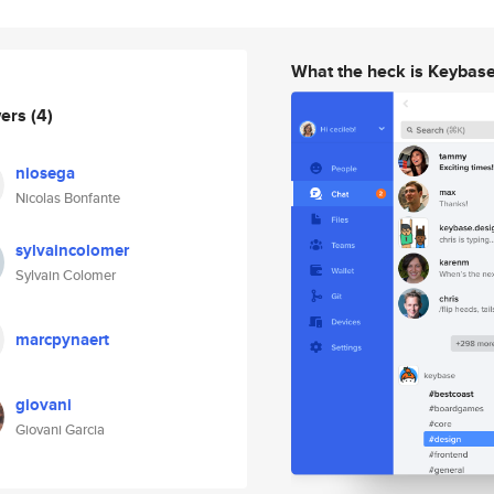
What the heck is Keybas
wers
(4)
niosega
Nicolas Bonfante
sylvaincolomer
Sylvain Colomer
marcpynaert
giovani
Giovani Garcia