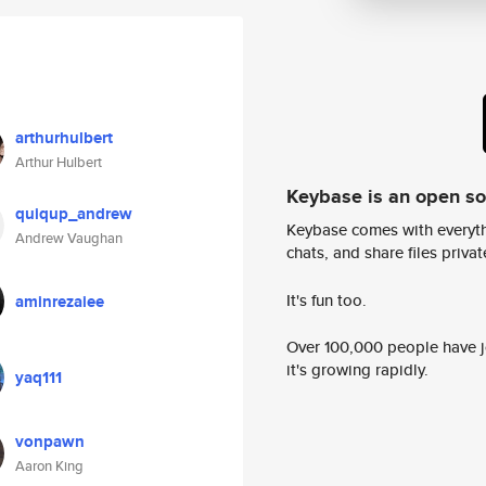
arthurhulbert
Arthur Hulbert
Keybase is an open s
quiqup_andrew
Keybase comes with everyth
Andrew Vaughan
chats, and share files privatel
It's fun too.
aminrezaiee
Over 100,000 people have jo
it's growing rapidly.
yaq111
vonpawn
Aaron King