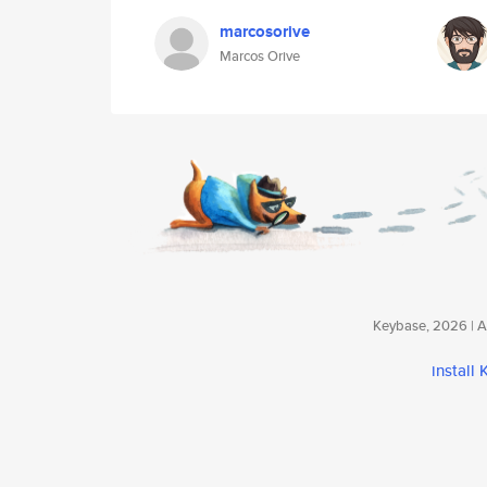
marcosorive
Marcos Orive
Keybase, 2026 | Av
install