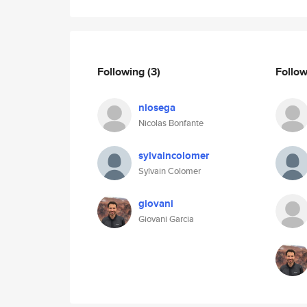
Following
(3)
Follo
niosega
Nicolas Bonfante
sylvaincolomer
Sylvain Colomer
giovani
Giovani Garcia