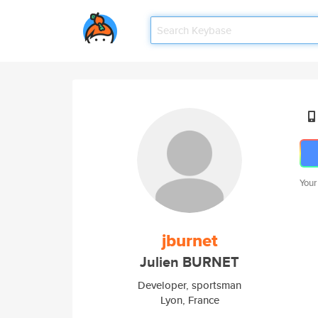
Your
jburnet
Julien BURNET
Developer, sportsman
Lyon, France