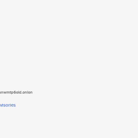
tanwmtp6oid.onion
visories