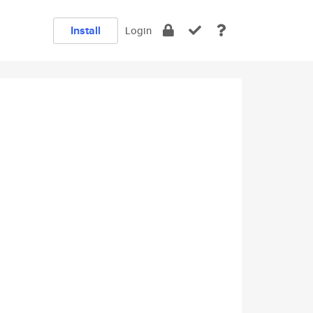
Install
Login