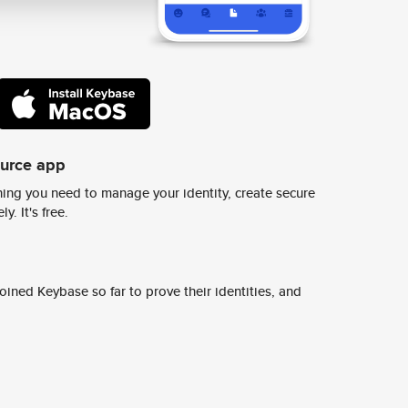
ource app
ing you need to manage your identity, create secure
y. It's free.
ined Keybase so far to prove their identities, and