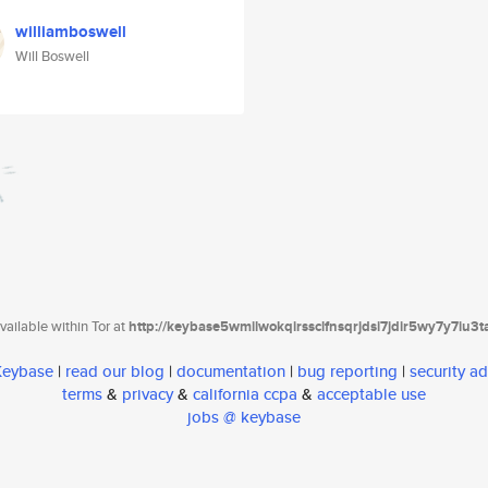
williamboswell
Will Boswell
ailable within Tor at
http://keybase5wmilwokqirssclfnsqrjdsi7jdir5wy7y7iu3
 Keybase
|
read our blog
|
documentation
|
bug reporting
|
security ad
terms
&
privacy
&
california ccpa
&
acceptable use
jobs @ keybase