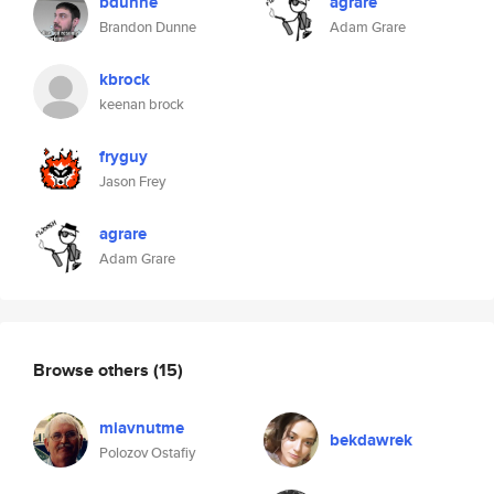
bdunne
agrare
Brandon Dunne
Adam Grare
kbrock
keenan brock
fryguy
Jason Frey
agrare
Adam Grare
Browse others
(15)
miavnutme
bekdawrek
Polozov Ostafiy