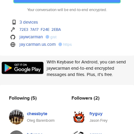
Your conversation will be end-to-end encrypted.
3 devices
72E3
7A17
F24E
2EBA
jaywcarman
gist
jay.carman.us.com
https
With Keybase for Android, you can send
jaywcarman end-to-end encrypted
messages and files. Plus, it's free.
Following
(5)
Followers
(2)
chessbyte
fryguy
Oleg Barenboim
Jason Frey