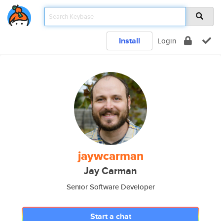
Install
Login
jaywcarman
Jay Carman
Senior Software Developer
Start a chat