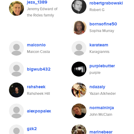
jeza_1389
robertgrabowski
Jeremy Edward of
Robert G
the Rides family
bornsofine50
Sophia Murray
maiconio
karateam
Maicon Costa
Karagiannis
purplebutter
bigwub432
purple
rahsheek
ndazaiy
Rahsheek Hill
Yazan Alkheder
normalninja
alexpopalex
John McClain
gzk2
marinebear