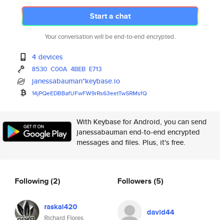
Start a chat
Your conversation will be end-to-end encrypted.
4 devices
8530
C00A
4BEB
E713
janessabauman*keybase.io
14jPQeEDBBafUFwFW9rRs63eetTwSR
MsfQ
With Keybase for Android, you can send
janessabauman end-to-end encrypted
messages and files. Plus, it's free.
Following
(2)
Followers
(5)
raskal420
david44
Richard Flores