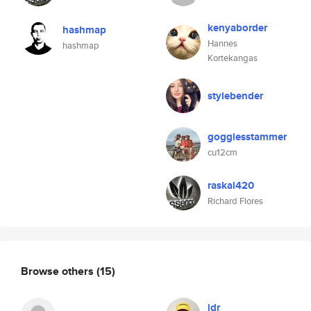
kenyaborder
hashmap
Hannes
hashmap
Kortekangas
stylebender
gogglesstammer
cu12cm
raskal420
Richard Flores
Browse others
(15)
jdr