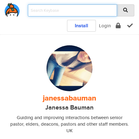
Install
Login
janessabauman
Janessa Bauman
Guiding and improving interactions between senior
pastor, elders, deacons, pastors and other staff members.
UK