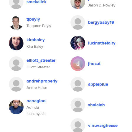
smekailek
Jason D. Rowley
tjbayly
bergybaby19
Tregaron Bayly
kirabaley
lucinathefairy
Kira Baley
elliott_streeter
jhqcat
Elliott Streeter
andrehproperly
appleblue
Andre Hulse
nanagloo
shalaleh
Adindu
Ihunanyachi
vinuvargheese