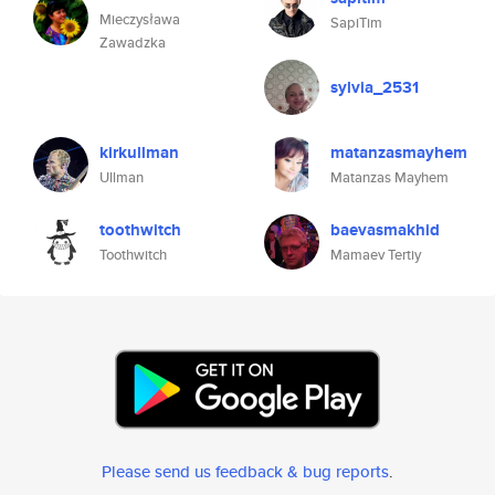
Mieczysława
SapiTim
Zawadzka
sylvia_2531
kirkullman
matanzasmayhem
Ullman
Matanzas Mayhem
toothwitch
baevasmakhid
Toothwitch
Mamaev Tertiy
Please send us feedback & bug reports
.