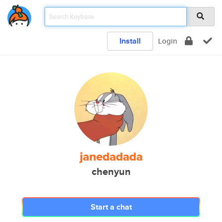
Install
Login
janedadada
chenyun
Start a chat