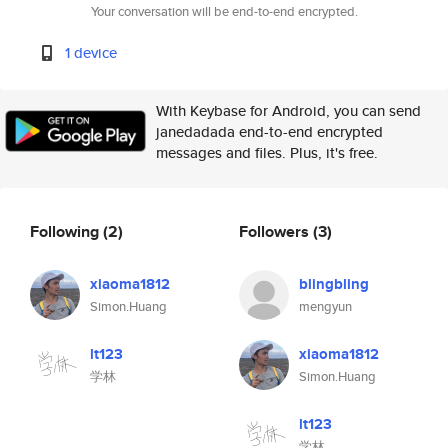
Your conversation will be end-to-end encrypted.
1 device
With Keybase for Android, you can send
janedadada end-to-end encrypted
messages and files. Plus, it's free.
Following
(2)
Followers
(3)
xiaoma1812
blingbling
Simon.Huang
mengyun
lt123
xiaoma1812
学林
Simon.Huang
lt123
学林