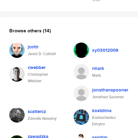
Browse others
(14)
jcottr
xy03012009
Jared D. Cottrell
cwebber
rmark
Christopher
Mark
Webber
jonathanspooner
Jonathan Spooner
kostdima
scattercz
Kostiuchenko
Zdeněk Novotný
Dmytro
zawadzka
sapitim