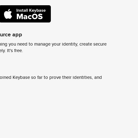
ource app
ing you need to manage your identity, create secure
y. It's free.
ined Keybase so far to prove their identities, and