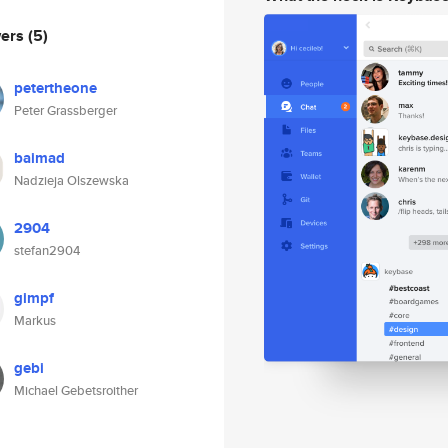
wers
(5)
petertheone
Peter Grassberger
baimad
Nadzieja Olszewska
2904
stefan2904
gimpf
Markus
gebi
Michael Gebetsroither