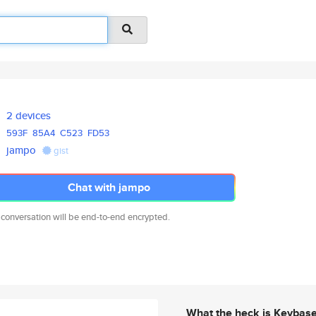
2 devices
593F
85A4
C523
FD53
jampo
gist
Chat with jampo
 conversation will be end-to-end encrypted.
What the heck is Keybas