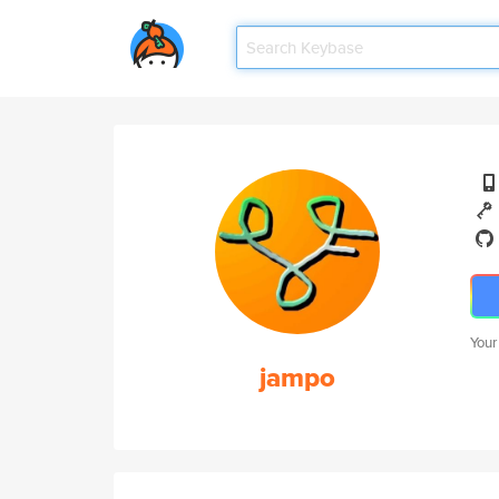
Your
jampo