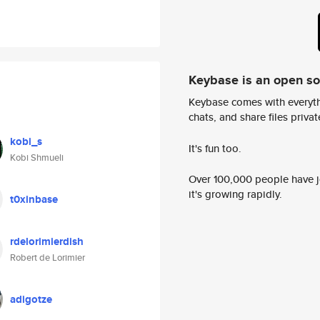
Keybase is an open s
Keybase comes with everyth
chats, and share files privatel
kobi_s
It's fun too.
Kobi Shmueli
Over 100,000 people have jo
it's growing rapidly.
t0xinbase
rdelorimierdish
Robert de Lorimier
adigotze