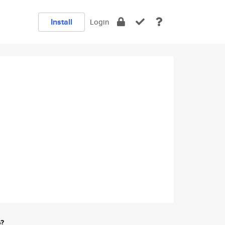
Install
Login
e?