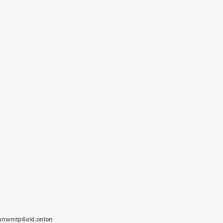
tanwmtp6oid.onion