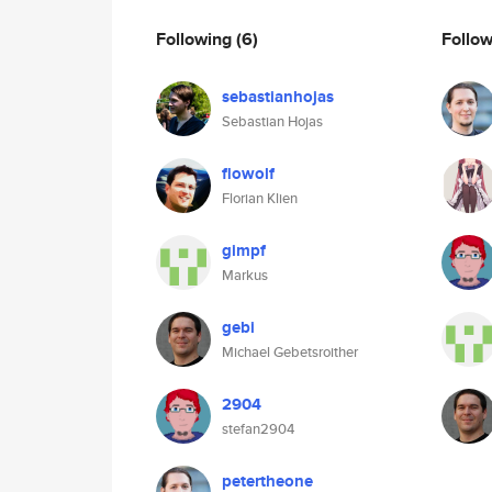
Following
(6)
Follo
sebastianhojas
Sebastian Hojas
flowolf
Florian Klien
gimpf
Markus
gebi
Michael Gebetsroither
2904
stefan2904
petertheone