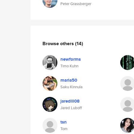
Peter Grassberger
Browse others
(14)
newforms
Timo Kuhn
maria50
Saku Kinnula
jaredlll08
Jared Luboff
tsn
Tom