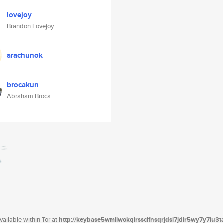
lovejoy
Brandon Lovejoy
arachunok
brocakun
Abraham Broca
ailable within Tor at
http://keybase5wmilwokqirssclfnsqrjdsi7jdir5wy7y7iu3