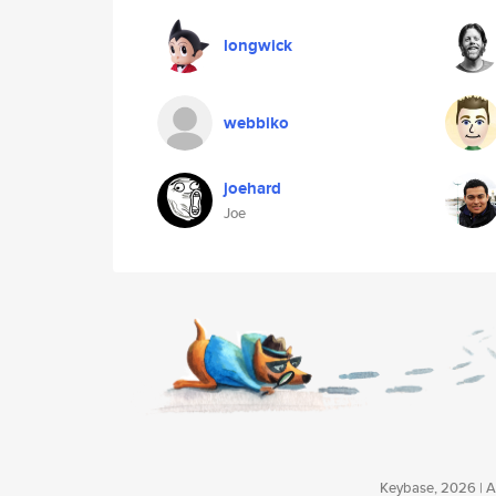
longwick
webbiko
joehard
Joe
Keybase, 2026 | Av