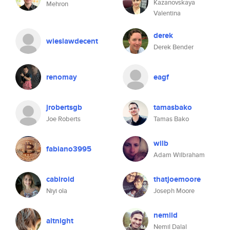
Kazanovskaya
Mehron
Valentina
derek
wieslawdecent
Derek Bender
renomay
eagf
jrobertsgb
tamasbako
Joe Roberts
Tamas Bako
wilb
fabiano3995
Adam Wilbraham
cabiroid
thatjoemoore
Niyi ola
Joseph Moore
nemild
altnight
Nemil Dalal