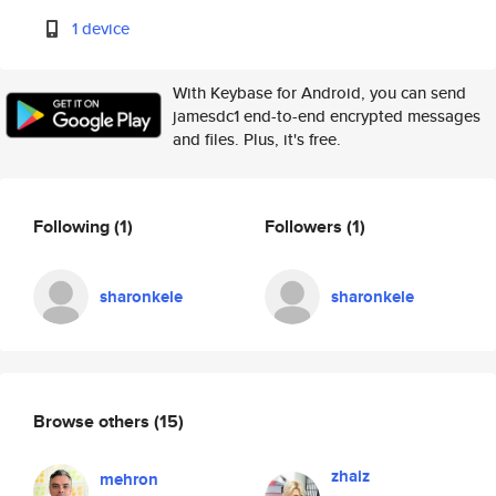
1 device
With Keybase for Android, you can send
jamesdc1 end-to-end encrypted messages
and files. Plus, it's free.
Following
(1)
Followers
(1)
sharonkele
sharonkele
Browse others
(15)
zhaiz
mehron