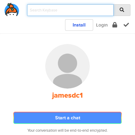
Install
Login
jamesdc1
Start a chat
Your conversation will be end-to-end encrypted.