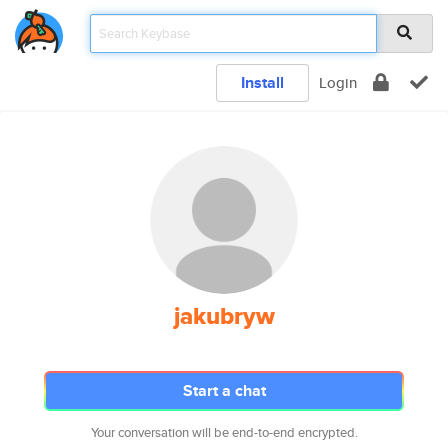
Install
Login
jakubryw
Start a chat
Your conversation will be end-to-end encrypted.