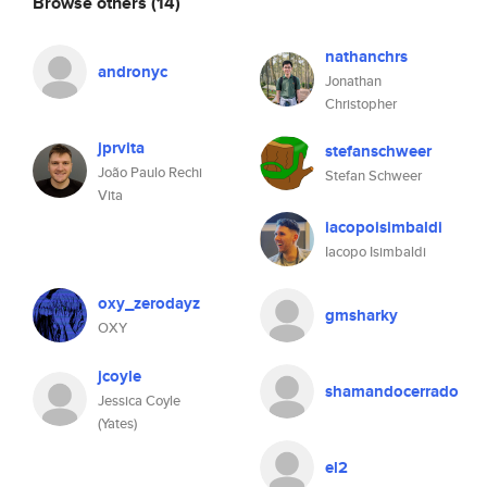
Browse others
(14)
nathanchrs
andronyc
Jonathan
Christopher
jprvita
stefanschweer
João Paulo Rechi
Stefan Schweer
Vita
iacopoisimbaldi
Iacopo Isimbaldi
oxy_zerodayz
gmsharky
OXY
jcoyle
shamandocerrado
Jessica Coyle
(Yates)
el2