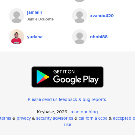
jamieilr
xvando420
Jamie Doucette
yudana
nhobi88
Please send us feedback & bug reports
.
Keybase, 2026 |
read our blog
terms
&
privacy
&
security advisories
&
california ccpa
&
acceptable
use