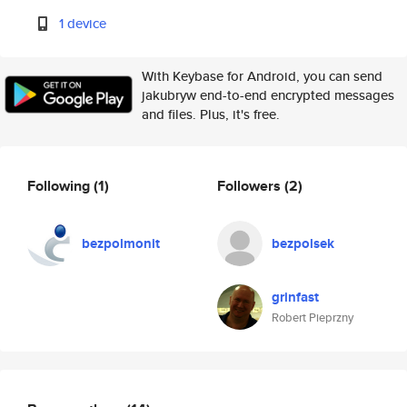
1 device
With Keybase for Android, you can send
jakubryw end-to-end encrypted messages
and files. Plus, it's free.
Following
(1)
Followers
(2)
bezpolmonit
bezpolsek
grinfast
Robert Pieprzny