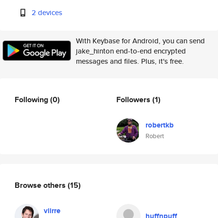
2 devices
With Keybase for Android, you can send
jake_hinton end-to-end encrypted
messages and files. Plus, it's free.
Following
(0)
Followers
(1)
robertkb
Robert
Browse others
(15)
viirre
huffnpuff