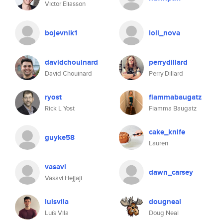
Victor Eliasson
bojevnik1
loli_nova
davidchouinard
perrydillard
David Chouinard
Perry Dillard
ryost
fiammabaugatz
Rick L Yost
Fiamma Baugatz
cake_knife
guyke58
Lauren
vasavi
dawn_carsey
Vasavi Hejjaji
luisvila
dougneal
Luís Vila
Doug Neal