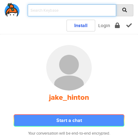
Install
Login
jake_hinton
Start a chat
Your conversation will be end-to-end encrypted.