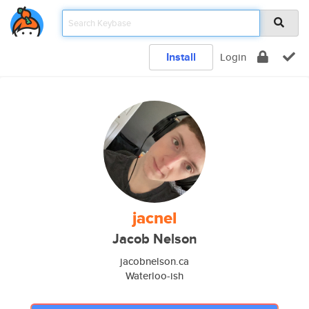
Install
Login
jacnel
Jacob Nelson
jacobnelson.ca
Waterloo-ish