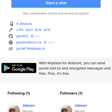
Start a chat
Your conversation will be end-to-end encrypted.
4 devices
27FC
B221
1D7F
AF1C
jacnel2
gist
jacobnelson.ca
https
jacnel*keybase.io
With Keybase for Android, you can send
jacnel end-to-end encrypted messages and
files. Plus, it's free.
Following
(1)
Followers
(1)
niboon
niboon
Niboon
Niboon