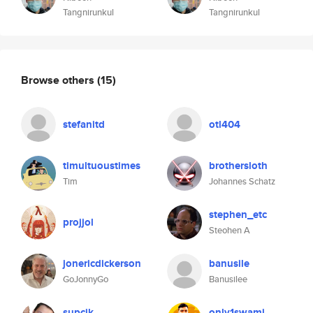
Tangnirunkul
Tangnirunkul
Browse others
(15)
stefanitd
otl404
timultuoustimes
brothersloth
Tim
Johannes Schatz
stephen_etc
projjol
Steohen A
jonericdickerson
banusile
GoJonnyGo
Banusilee
supcik
only1swami