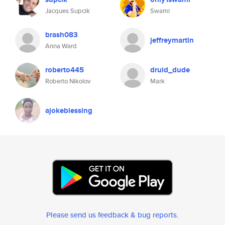
Jacques Supcik
Swami
brash083
jeffreymartin
Anna Ward
roberto445
druid_dude
Roberto Nikolov
Mark
ajokeblessing
Please send us feedback & bug reports
.