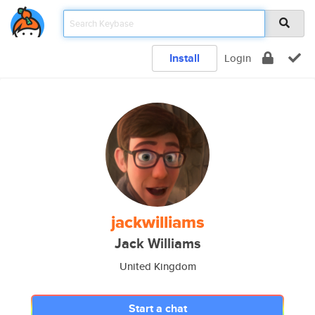
Install
Login
jackwilliams
Jack Williams
United Kingdom
Start a chat