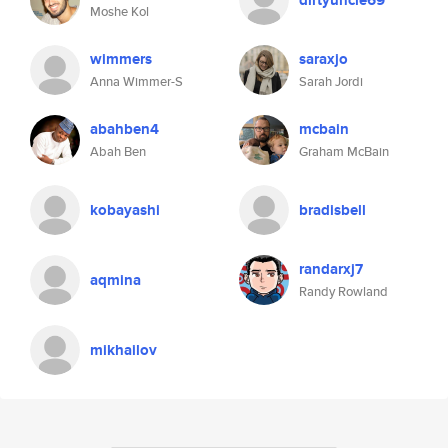
dirtyuncle69
Moshe Kol
wimmers
saraxjo
Anna Wimmer-S
Sarah Jordi
abahben4
mcbain
Abah Ben
Graham McBain
kobayashi
bradisbell
randarxj7
aqmina
Randy Rowland
mikhailov