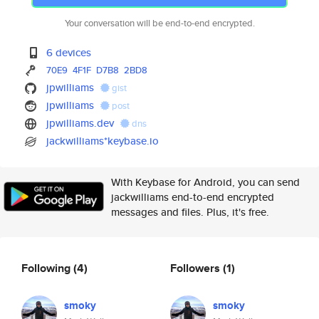
Your conversation will be end-to-end encrypted.
6 devices
70E9
4F1F
D7B8
2BD8
jpwilliams
gist
jpwilliams
post
jpwilliams.dev
dns
jackwilliams*keybase.io
With Keybase for Android, you can send
jackwilliams end-to-end encrypted
messages and files. Plus, it's free.
Following
(4)
Followers
(1)
smoky
smoky