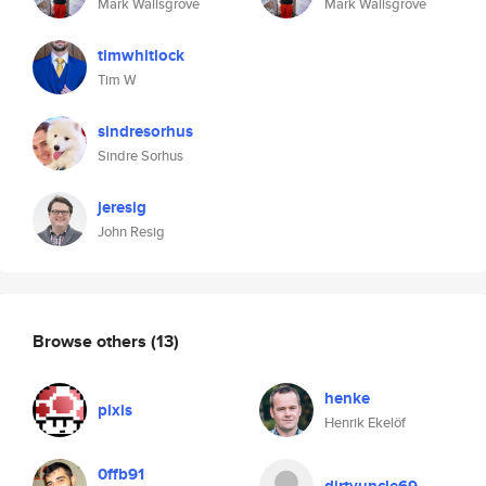
Mark Wallsgrove
Mark Wallsgrove
timwhitlock
Tim W
sindresorhus
Sindre Sorhus
jeresig
John Resig
Browse others
(13)
henke
pixis
Henrik Ekelöf
0ffb91