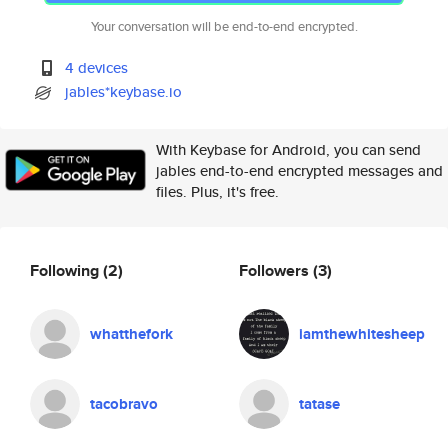
Your conversation will be end-to-end encrypted.
4 devices
jables*keybase.io
With Keybase for Android, you can send
jables end-to-end encrypted messages and
files. Plus, it's free.
Following
(2)
Followers
(3)
whatthefork
iamthewhitesheep
tacobravo
tatase