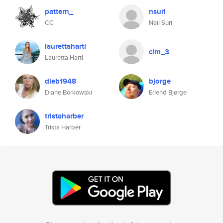
pattern_
nsuri
CC
Neil Suri
laurettahartl
clm_3
Lauretta Hartl
dieb1948
bjorge
Diane Borkowski
Erlend Bjørge
tristaharber
Trista Harber