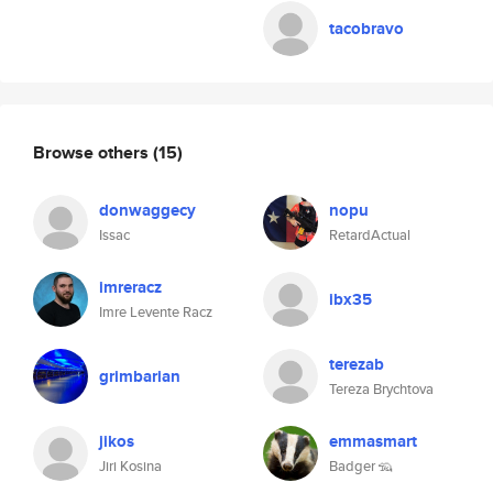
tacobravo
Browse others
(15)
donwaggecy
nopu
Issac
RetardActual
imreracz
ibx35
Imre Levente Racz
terezab
grimbarian
Tereza Brychtova
jikos
emmasmart
Jiri Kosina
Badger 🦡