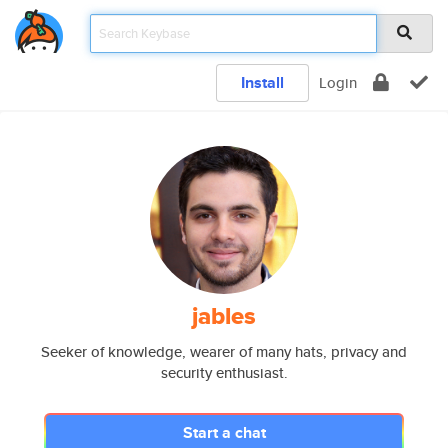
Install
Login
jables
Seeker of knowledge, wearer of many hats, privacy and
security enthusiast.
Start a chat