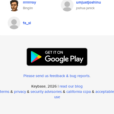
rrrrrrroy
umjustjoshinu
Binglin
joshua janick
fa_sl
Please send us feedback & bug reports
.
Keybase, 2026 |
read our blog
terms
&
privacy
&
security advisories
&
california ccpa
&
acceptable
use