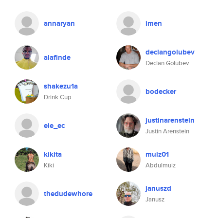
annaryan
imen
declangolubev
alafinde
Declan Golubev
shakezu1a
bodecker
Drink Cup
justinarenstein
eie_ec
Justin Arenstein
kikita
muiz01
Kiki
Abdulmuiz
januszd
thedudewhore
Janusz