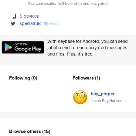
Your conversation will be end-to-end encrypted.
5 devices
specialruic
tweet
With Keybase for Android, you can send
jabaha end-to-end encrypted messages
and files. Plus, it's free.
Following
(0)
Followers
(1)
bay_proper
Jacob Bay Hansen
Browse others
(15)