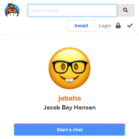
Install
Login
jabaha
Jacob Bay Hansen
Start a chat