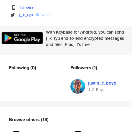
1 device
j_x_ryu
tweet
With Keybase for Android, you can send
j_x_ryu end-to-end encrypted messages
and files. Plus, it's free.
Following
(0)
Followers
(1)
justin_c_boyd
J. C. Boyd
Browse others
(13)