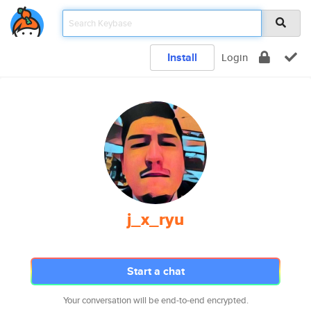
Install
Login
j_x_ryu
Start a chat
Your conversation will be end-to-end encrypted.