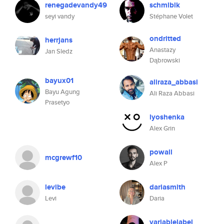
renegadevandy49
schmlblk
seyi vandy
Stéphane Volet
ondritted
herrjans
Anastazy
Jan Sledz
Dąbrowski
bayux01
aliraza_abbasi
Bayu Agung
Ali Raza Abbasi
Prasetyo
lyoshenka
Alex Grin
powall
mcgrewf10
Alex P
levibe
dariasmith
Levi
Daria
variablelabel