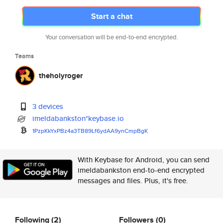
Start a chat
Your conversation will be end-to-end encrypted.
Teams
theholyroger
3 devices
imeldabankston*keybase.io
1PzpKkYxPBz4a3TB89Lf6ydAA9ynCm
pBgK
With Keybase for Android, you can send
imeldabankston end-to-end encrypted
messages and files. Plus, it's free.
Following
(2)
Followers
(0)