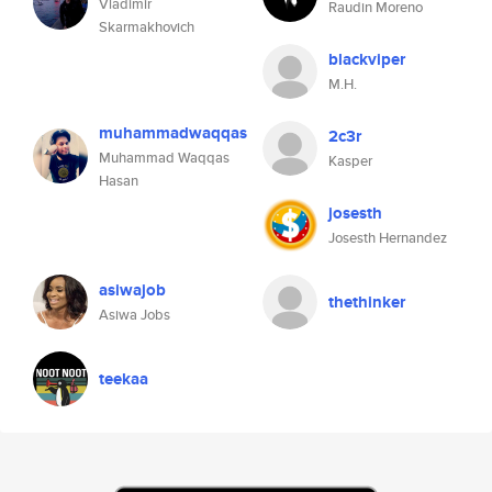
Vladimir
Raudin Moreno
Skarmakhovich
blackviper
M.H.
muhammadwaqqas
2c3r
Muhammad Waqqas
Kasper
Hasan
josesth
Josesth Hernandez
asiwajob
thethinker
Asiwa Jobs
teekaa