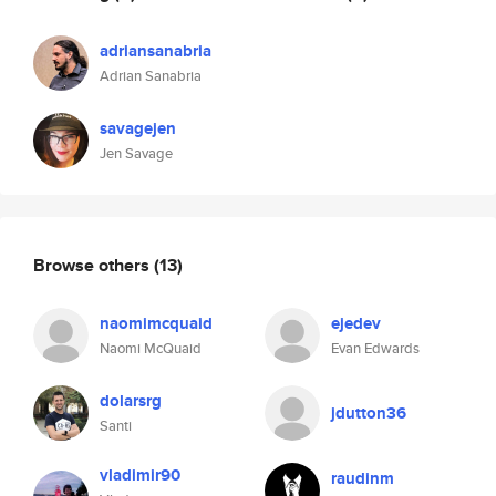
adriansanabria
Adrian Sanabria
savagejen
Jen Savage
Browse others
(13)
naomimcquaid
ejedev
Naomi McQuaid
Evan Edwards
dolarsrg
jdutton36
Santi
vladimir90
raudinm