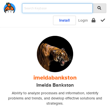
Install
Login
imeldabankston
Imelda Bankston
Ability to analyze processes and information, identify
problems and trends, and develop effective solutions and
strategies.