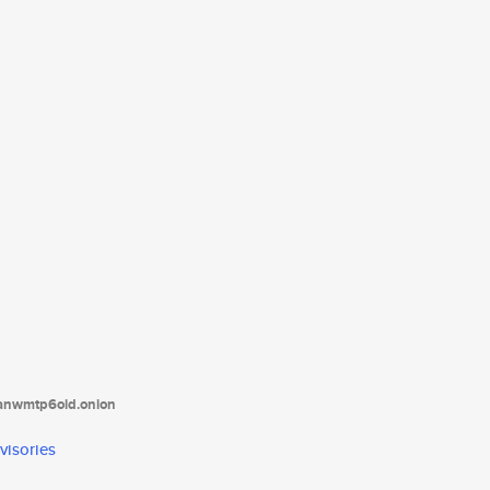
tanwmtp6oid.onion
visories