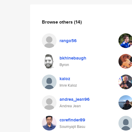
Browse others
(14)
rango56
bkhinebaugh
Byron
kaloz
Imre Kaloz
andrea_jean96
Andrea Jean
corefinder89
Soumyajit Basu