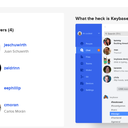
What the heck is Keybas
wers
(4)
jeschuwirth
Juan Schuwirth
zeldrinn
eephillip
cmoran
Carlos Morán