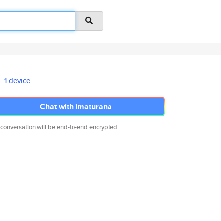
1 device
Chat with imaturana
 conversation will be end-to-end encrypted.