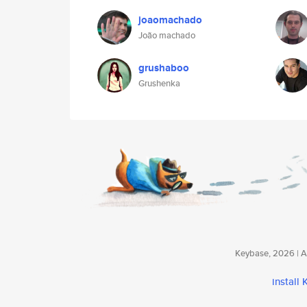
joaomachado
João machado
grushaboo
Grushenka
Keybase, 2026 | Av
install