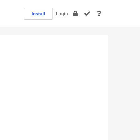
Install
Login