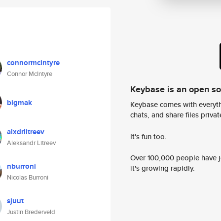
connormcintyre
Connor McIntyre
Keybase is an open s
bigmak
Keybase comes with everyth
chats, and share files privatel
alxdrlitreev
It's fun too.
Aleksandr Litreev
Over 100,000 people have jo
nburroni
it's growing rapidly.
Nicolas Burroni
sjuut
Justin Brederveld