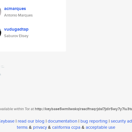
acmarques
Antonio Marques
vudugadtap
Saburov Elisey
ailable within Tor at
http://keybase5wmilwokqirssclfnsqrjdsi7jdir5wy7y7iu3
 Keybase
|
read our blog
|
documentation
|
bug reporting
|
security ad
terms
&
privacy
&
california ccpa
&
acceptable use