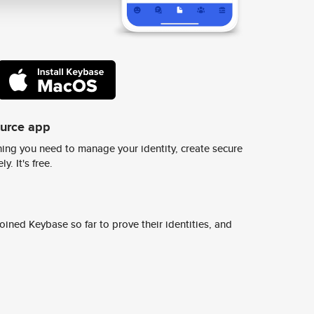
ource app
ing you need to manage your identity, create secure
y. It's free.
ined Keybase so far to prove their identities, and