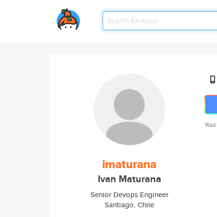
Your
imaturana
Ivan Maturana
Senior Devops Engineer
Santiago, Chile