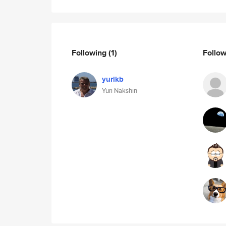
Following
(1)
Follo
yurikb
Yuri Nakshin