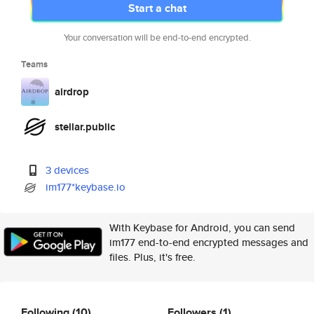
Start a chat
Your conversation will be end-to-end encrypted.
Teams
airdrop
stellar.public
3 devices
im177*keybase.io
With Keybase for Android, you can send
im177 end-to-end encrypted messages and
files. Plus, it's free.
Following
(10)
Followers
(1)