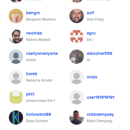
bengm
axlf
Benjamin Martens
Alex Foley
rwohleb
egru
Robert Wohleb
Eric
vasilyanskiyarte
albooher556
Artem
Al
bareb
orazs
Rebecca Arnold
pkt1
user191919191
please keep the 1
hollowkid88
robbdempsey
Brian Schnarr
Robb Dempsey