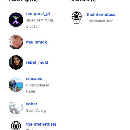
temporal_pl
theinternetuser
Jacek TeMPOraL
TheInternetUser
Złydach
malinmlok
rebel_moki
cmcates
Christopher M.
Cates
sober
Scott Oberg
theinternetuser