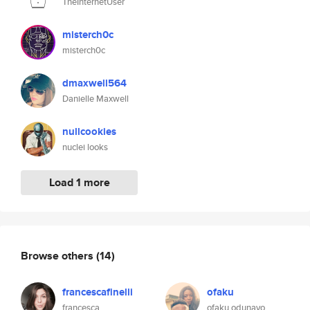
TheInternetUser
misterch0c
misterch0c
dmaxwell564
Danielle Maxwell
nullcookies
nuclei looks
Load 1 more
Browse others
(14)
francescafinelli
ofaku
francesca
ofaku odunayo