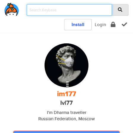
Install
Login
im177
Ivl77
I'm Dharma traveller
Russian Federation, Moscow