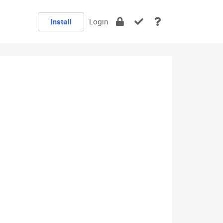
Install
Login