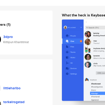
What the heck is Keybas
wers
(1)
3dpro
Kittipun Khantitrirat
littleharibo
torkelrogstad