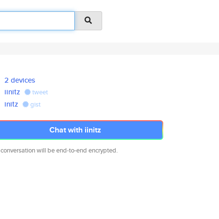
2 devices
iinitz
tweet
initz
gist
Chat with iinitz
 conversation will be end-to-end encrypted.