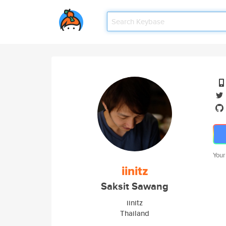
Your
iinitz
Saksit Sawang
iinitz
Thailand