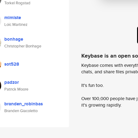
Torkel Rogstad
mimiste
Loïc Martinez
bonhage
Christopher Bonhage
Keybase is an open s
sot528
Keybase comes with everyth
chats, and share files privatel
padzor
It's fun too.
Patrick Moore
Over 100,000 people have jo
branden_robinbas
it's growing rapidly.
Branden Giacoletto