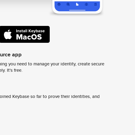
ource app
ing you need to manage your identity, create secure
y. It's free.
ined Keybase so far to prove their identities, and