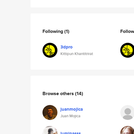
Following
(1)
Follo
3dpro
Kittipun Khantitrirat
Browse others
(14)
juanmojica
Juan Mojica
luminasss