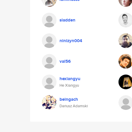
sladden
ninizyn004
val56
hexiangyu
He Xiangyu
beingach
Dariusz Adamski