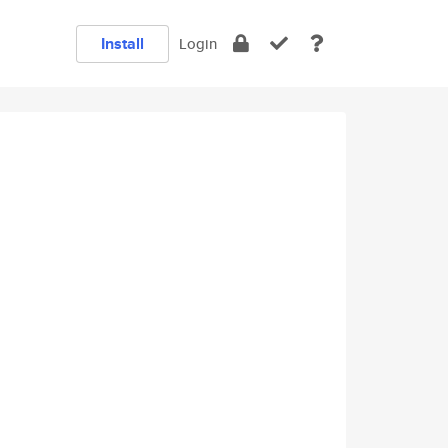
Install
Login