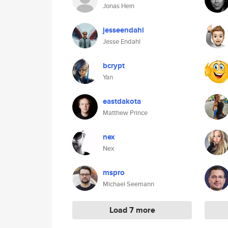
Jonas Hein
jesseendahl
Jesse Endahl
bcrypt
Yan
eastdakota
Matthew Prince
nex
Nex
mspro
Michael Seemann
Load 7 more