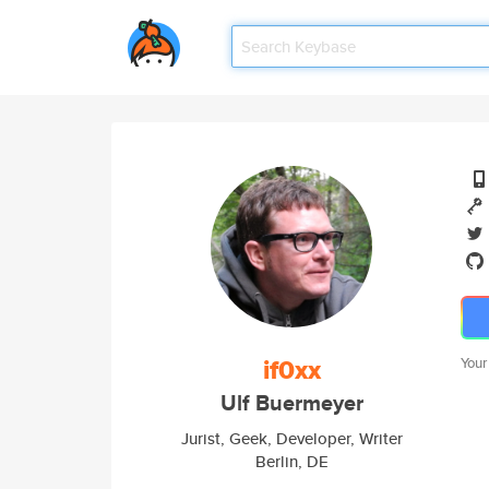
if0xx
Your
Ulf Buermeyer
Jurist, Geek, Developer, Writer
Berlin, DE