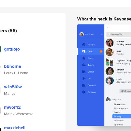
What the heck is Keybas
wers
(56)
gotflojo
bbhorne
Lorax B. Horne
w1n5l0w
Marius
mwor42
Marek Worreschk
maxziebell