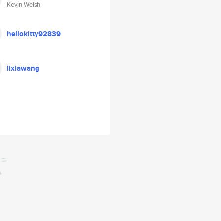
Kevin Welsh
hellokitty92839
lixiawang