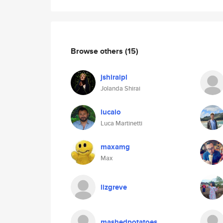
Browse others
(15)
jshiraipl
Jolanda Shirai
lucaio
Luca Martinetti
maxamg
Max
lizgreve
mashedpotatoes