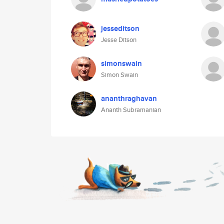
jesseditson
Jesse Ditson
simonswain
Simon Swain
ananthraghavan
Ananth Subramanian