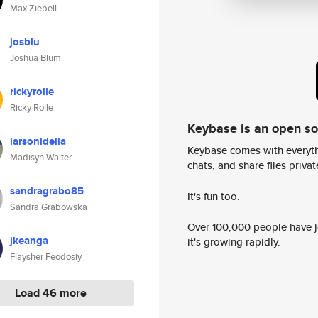
Max Ziebell
josblu
Joshua Blum
rickyrolle
Ricky Rolle
Keybase is an open s
larsonidella
Keybase comes with everyth
Madisyn Walter
chats, and share files privatel
sandragrabo85
It's fun too.
Sandra Grabowska
Over 100,000 people have jo
jkeanga
it's growing rapidly.
Flaysher Feodosiy
Load 46 more