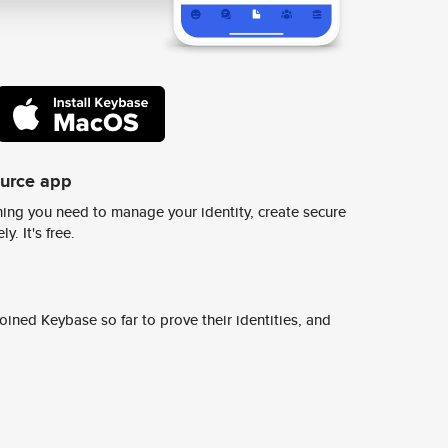
ource app
ing you need to manage your identity, create secure
y. It's free.
ined Keybase so far to prove their identities, and