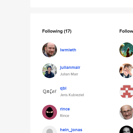
Following
(17)
Follo
lwmieth
julianmair
Julian Mair
qbi
Jens Kubieziel
rince
Rince
hein_jonas