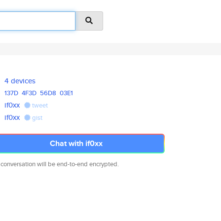
4 devices
137D
4F3D
56D8
03E1
if0xx
tweet
if0xx
gist
Chat with if0xx
 conversation will be end-to-end encrypted.