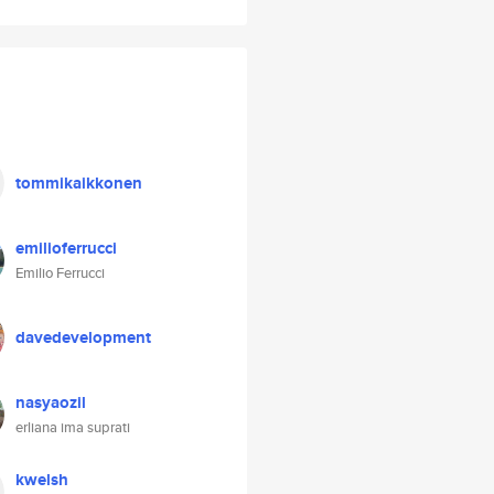
tommikaikkonen
emilioferrucci
Emilio Ferrucci
davedevelopment
nasyaozil
erliana ima suprati
kwelsh