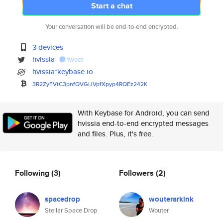
Start a chat
Your conversation will be end-to-end encrypted.
3 devices
hvissia
tweet
hvissia*keybase.io
3R2ZyFVtC3pnfQVGiJVpfXpyp4RQEz
242K
With Keybase for Android, you can send
hvissia end-to-end encrypted messages
and files. Plus, it's free.
Following
(3)
Followers
(2)
spacedrop
wouterarkink
Stellar Space Drop
Wouter