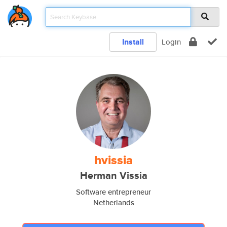
Install
Login
hvissia
Herman Vissia
Software entrepreneur
Netherlands