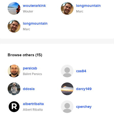
wouterarkink
longmountain
Wouter
Marc
longmountain
Marc
Browse others
(15)
persicsb
cas84
Bálint Persics
ddosia
darcy149
albertribalta
cperchey
Albert Ribalta