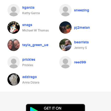
kgarcia
sneezing
Kathy Garcia
snags
pj2melan
Michael W Thomas
bearrista
tayla_green_ue
Jeremy S
prickles
reed99
Prickles
adzirago
Anna Dziara