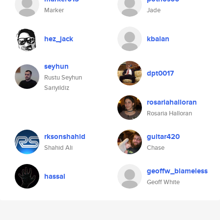
Marker
Jade
hez_jack
kbalan
seyhun
dpt0017
Rustu Seyhun
Sariyildiz
rosariahalloran
Rosaria Halloran
rksonshahid
guitar420
Shahid Ali
Chase
geoffw_blameless
hassal
Geoff White