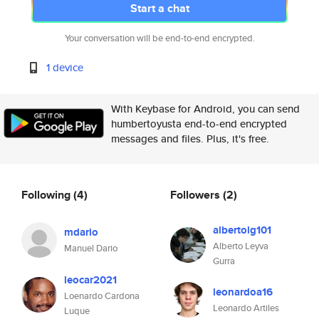
Start a chat
Your conversation will be end-to-end encrypted.
1 device
With Keybase for Android, you can send
humbertoyusta end-to-end encrypted
messages and files. Plus, it's free.
Following
(4)
Followers
(2)
albertolg101
mdario
Alberto Leyva
Manuel Dario
Gurra
leocar2021
leonardoa16
Loenardo Cardona
Leonardo Artiles
Luque