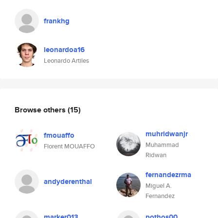
frankhg
leonardoa16
Leonardo Artiles
Browse others
(15)
muhridwanjr
fmouaffo
Muhammad
Florent MOUAFFO
Ridwan
fernandezrma
andyderenthal
Miguel A.
Fernandez
marker013
pothos00