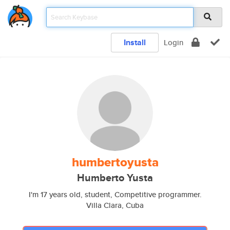
Install
Login
humbertoyusta
Humberto Yusta
I'm 17 years old, student, Competitive programmer.
Villa Clara, Cuba