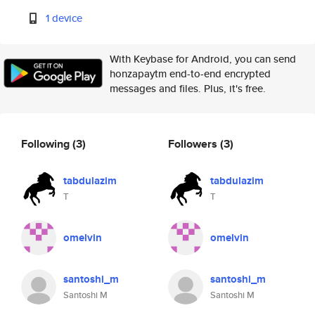
1 device
With Keybase for Android, you can send
honzapaytm end-to-end encrypted
messages and files. Plus, it's free.
Following
(3)
Followers
(3)
tabdulazim
tabdulazim
T
T
omelvin
omelvin
santoshi_m
santoshi_m
Santoshi M
Santoshi M