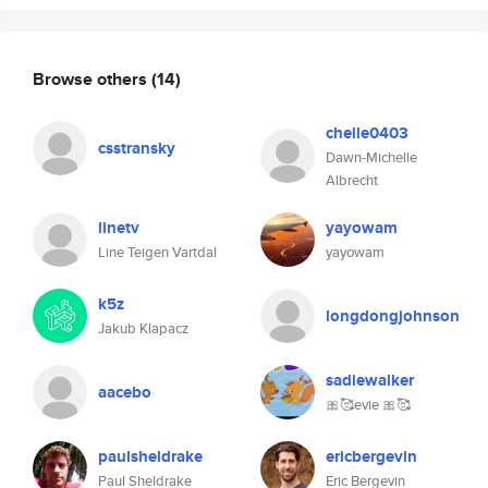
Browse others
(14)
chelle0403
csstransky
Dawn-Michelle
Albrecht
linetv
yayowam
Line Teigen Vartdal
yayowam
k5z
longdongjohnson
Jakub Klapacz
sadiewalker
aacebo
🎀🥰evie 🎀🥰
paulsheldrake
ericbergevin
Paul Sheldrake
Eric Bergevin