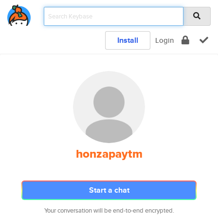
Install
Login
honzapaytm
Start a chat
Your conversation will be end-to-end encrypted.