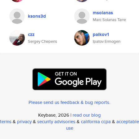
msolanas
ksons3d
Marc Solanas Tarre
czz
paikov1
Sergey Cheperis
Ipatov Ermogen
Please send us feedback & bug reports
.
Keybase, 2026 |
read our blog
terms
&
privacy
&
security advisories
&
california ccpa
&
acceptable
use