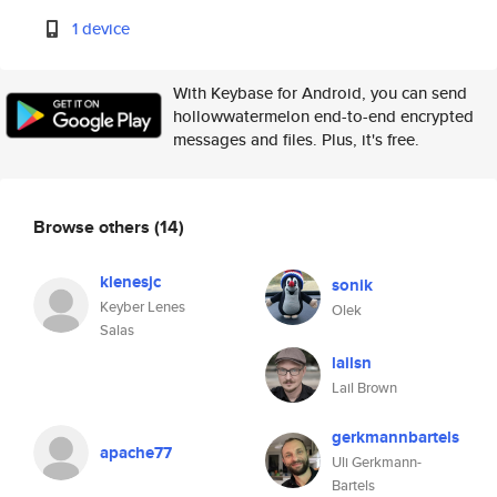
1 device
With Keybase for Android, you can send
hollowwatermelon end-to-end encrypted
messages and files. Plus, it's free.
Browse others
(14)
klenesjc
sonik
Keyber Lenes
Olek
Salas
lailsn
Lail Brown
gerkmannbartels
apache77
Uli Gerkmann-
Bartels