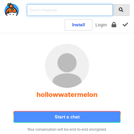
Install
Login
hollowwatermelon
Start a chat
Your conversation will be end-to-end encrypted.