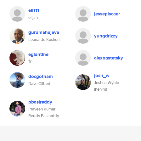
eli111
jessepiscaer
elijah
gurumahajava
yungdrizzy
Leonardo Koshoni
eglantine
alexnastetsky
芷
josh_w
docgotham
Joshua Wyble
Dave Gilbert
(hehim)
pbasireddy
Praveen Kumar
Reddy Basireddy