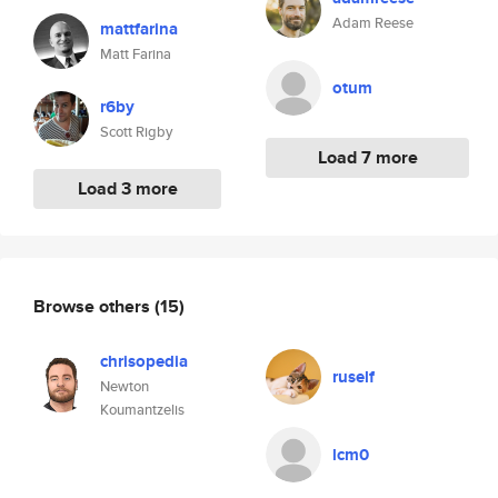
Adam Reese
mattfarina
Matt Farina
otum
r6by
Scott Rigby
Load 7 more
Load 3 more
Browse others
(15)
chrisopedia
ruself
Newton
Koumantzelis
lcm0