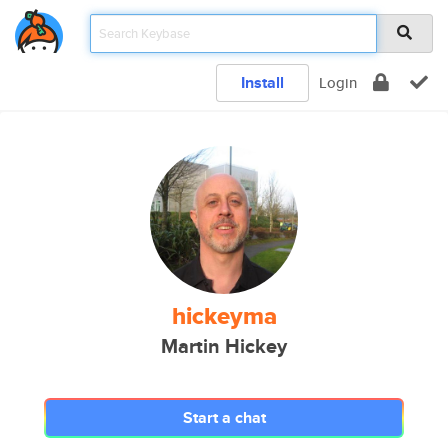
Install
Login
hickeyma
Martin Hickey
Start a chat