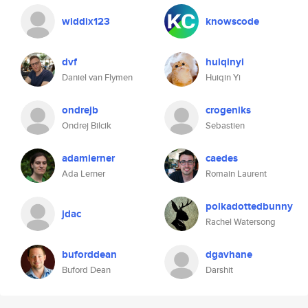
widdix123
knowscode
dvf
huiqinyi
Daniel van Flymen
Huiqin Yi
ondrejb
crogeniks
Ondrej Bilcik
Sebastien
adamlerner
caedes
Ada Lerner
Romain Laurent
polkadottedbunny
jdac
Rachel Watersong
buforddean
dgavhane
Buford Dean
Darshit