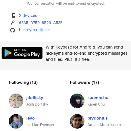
Your conversation will be end-to-end encrypted.
3 devices
6EA5
D759
8529
A53E
hickeyma
gist
With Keybase for Android, you can send
hickeyma end-to-end encrypted messages
and files. Plus, it's free.
Following
(13)
Followers
(17)
jdolitsky
karenhchu
Josh Dolitsky
Karen Chu
levo
prydonius
Lachlan Evenson
Adnan Abdulhussein