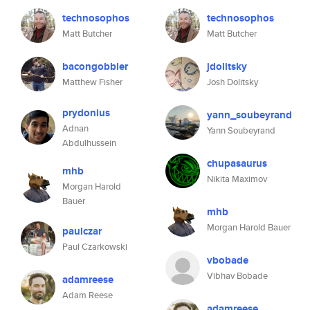
technosophos
technosophos
Matt Butcher
Matt Butcher
bacongobbler
jdolitsky
Matthew Fisher
Josh Dolitsky
prydonius
yann_soubeyrand
Adnan
Yann Soubeyrand
Abdulhussein
chupasaurus
mhb
Nikita Maximov
Morgan Harold
Bauer
mhb
Morgan Harold Bauer
paulczar
Paul Czarkowski
vbobade
Vibhav Bobade
adamreese
Adam Reese
adamreese