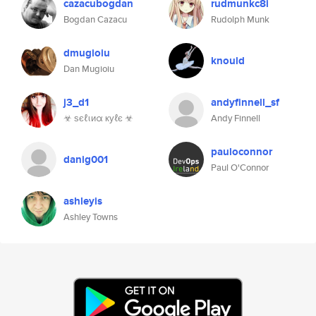
cazacubogdan
rudmunkc8i
Bogdan Cazacu
Rudolph Munk
dmugioiu
knould
Dan Mugioiu
j3_d1
andyfinnell_sf
☣ ѕєℓιиα куℓє ☣
Andy Finnell
pauloconnor
danig001
Paul O'Connor
ashleyis
Ashley Towns