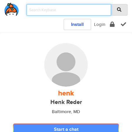
Install
Login
henk
Henk Reder
Baltimore, MD
Start a chat