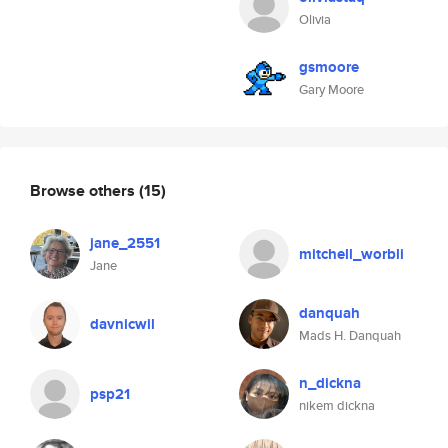
Olivia
gsmoore
Gary Moore
Browse others
(15)
jane_2551
mitchell_worbli
Jane
danquah
davnicwil
Mads H. Danquah
n_dickna
psp21
nikem dickna