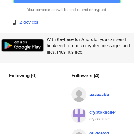
Your conversation will be end-to-end encrypted.
2 devices
With Keybase for Android, you can send
henk end-to-end encrypted messages and
files. Plus, it's free.
Following
(0)
Followers
(4)
aaaaaabb
cryptoknaller
cryto knaller
oliviastaq