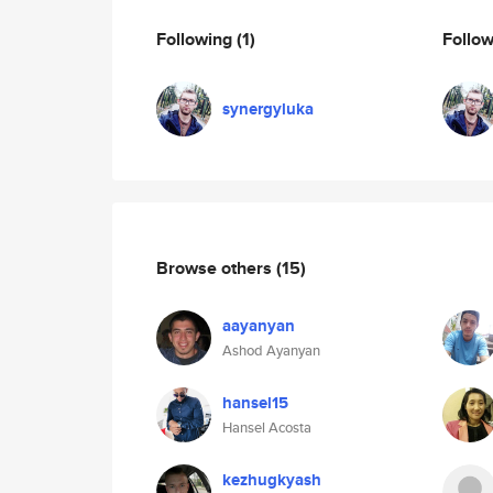
Following
(1)
Follo
synergyluka
Browse others
(15)
aayanyan
Ashod Ayanyan
hansel15
Hansel Acosta
kezhugkyash