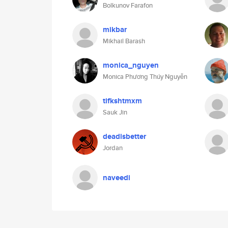
Bolkunov Farafon
mikbar
Mikhail Barash
monica_nguyen
Monica Phương Thúy Nguyễn
tifkshtmxm
Sauk Jin
deadisbetter
Jordan
naveedi