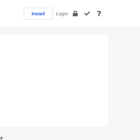
Install
Login
e?