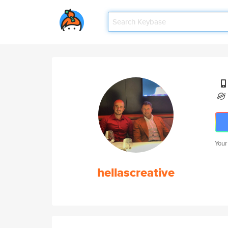
Your
hellascreative