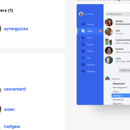
wers
(1)
synergyluka
cancerber0
arzen
halfgear