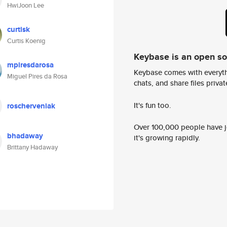
HwiJoon Lee
curtisk
Curtis Koenig
Keybase is an open s
mpiresdarosa
Keybase comes with everyth
Miguel Pires da Rosa
chats, and share files privatel
It's fun too.
roscherveniak
Over 100,000 people have jo
bhadaway
it's growing rapidly.
Brittany Hadaway