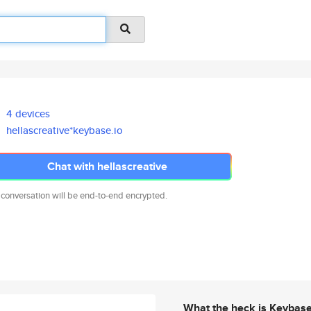
4 devices
hellascreative*keybase.io
Chat with hellascreative
 conversation will be end-to-end encrypted.
What the heck is Keybas