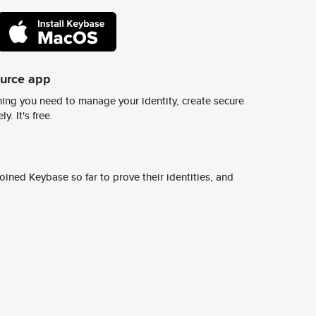
ource app
ing you need to manage your identity, create secure
y. It's free.
ined Keybase so far to prove their identities, and