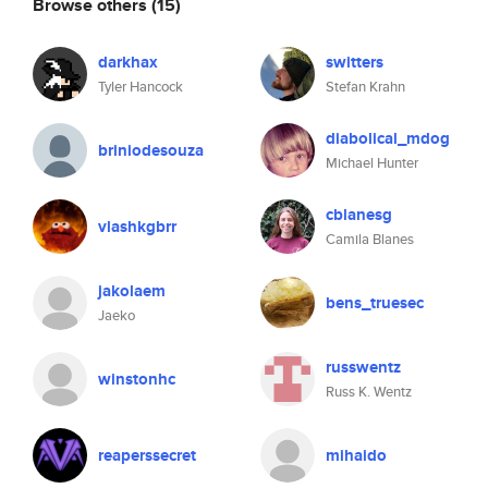
Browse others
(15)
darkhax
switters
Tyler Hancock
Stefan Krahn
diabolical_mdog
briniodesouza
Michael Hunter
cblanesg
vlashkgbrr
Camila Blanes
jakolaem
bens_truesec
Jaeko
russwentz
winstonhc
Russ K. Wentz
reaperssecret
mihaido