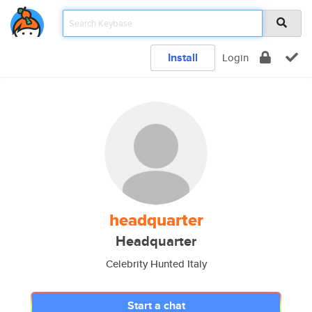
Install
Login
headquarter
Headquarter
Celebrity Hunted Italy
Start a chat