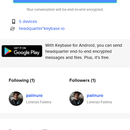
Your conversation will be end-to-end encrypted.
5 devices
headquarter*keybase.io
With Keybase for Android, you can send
headquarter end-to-end encrypted
messages and files. Plus, it's free.
Following
(1)
Followers
(1)
palinuro
palinuro
Lorenzo Faletra
Lorenzo Faletra