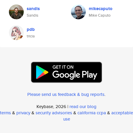
sandis
mikecaputo
Sandis
Mike Caputo
pdb
tricia
Please send us feedback & bug reports
.
Keybase, 2026 |
read our blog
terms
&
privacy
&
security advisories
&
california ccpa
&
acceptable
use