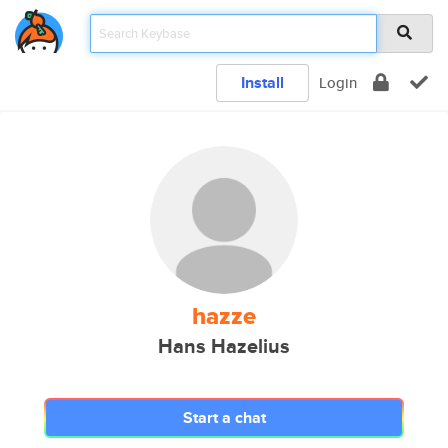
Install
Login
hazze
Hans Hazelius
Start a chat