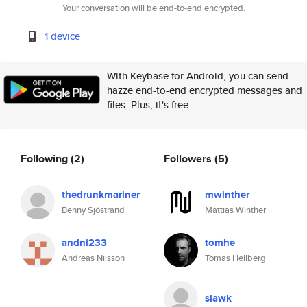
Your conversation will be end-to-end encrypted.
1 device
With Keybase for Android, you can send
hazze end-to-end encrypted messages and
files. Plus, it's free.
Following
(2)
Followers
(5)
thedrunkmariner
mwinther
Benny Sjöstrand
Mattias Winther
andni233
tomhe
Andreas Nilsson
Tomas Hellberg
slawk