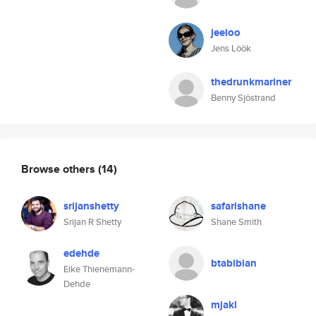
jeeloo
Jens Löök
thedrunkmariner
Benny Sjöstrand
Browse others
(14)
srijanshetty
safarishane
Srijan R Shetty
Shane Smith
edehde
btabibian
Eike Thienemann-
Dehde
mjakl