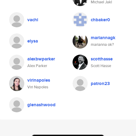
Michael Jakl
vachi
chbaker0
mariannagk
elysa
marianna ok?
alexbwparker
scotthasse
Alex Parker
Scott Hasse
virinapoles
patron23
Viri Napoles
glenashwood