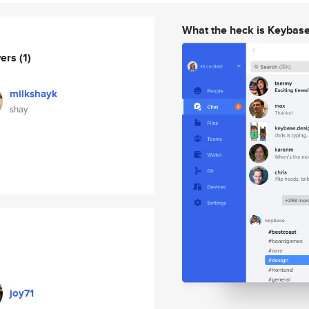
What the heck is Keybas
wers
(1)
milkshayk
shay
joy71