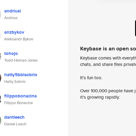
andriusl
Andrius
anzbykov
Aleksandr Bykov
Keybase is an open s
tohojo
Keybase comes with everyth
Todd Homan-Jones
chats, and share files privatel
hatty5bblsobrio
It's fun too.
Hatty Sobrio
Over 100,000 people have jo
filippobonacina
it's growing rapidly.
Filippo Bonacina
dantleech
Daniel Leech