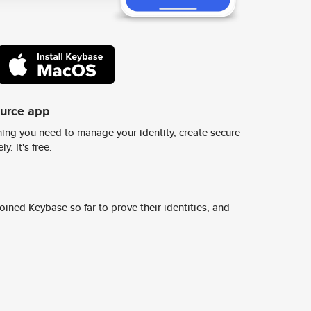
ource app
ing you need to manage your identity, create secure
y. It's free.
ined Keybase so far to prove their identities, and