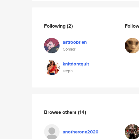
Following
(2)
Follo
astroobrien
Connor
knitdontquit
steph
Browse others
(14)
anotherone2020