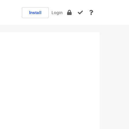
Install
Login