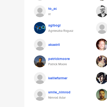
to_sc
st
agibogi
Agnieszka Rogusz
akastril
patrickmoore
Patrick Moore
kelliefarmer
smile_nimrod
Nimrod Adar