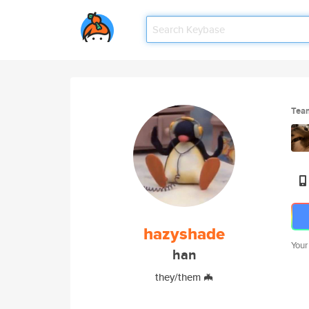
Tea
hazyshade
Your
han
they/them 🦇