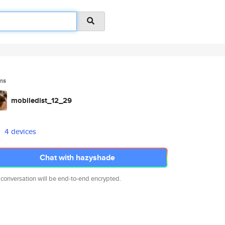
ms
mobiledist_12_29
4 devices
Chat with hazyshade
 conversation will be end-to-end encrypted.